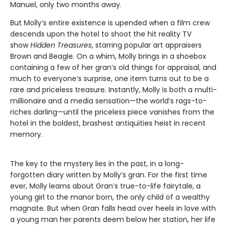
Manuel, only two months away.
But Molly’s entire existence is upended when a film crew
descends upon the hotel to shoot the hit reality TV
show
Hidden Treasures
, starring popular art appraisers
Brown and Beagle. On a whim, Molly brings in a shoebox
containing a few of her gran’s old things for appraisal, and
much to everyone’s surprise, one item turns out to be a
rare and priceless treasure. Instantly, Molly is both a multi-
millionaire and a media sensation—the world’s rags-to-
riches darling—until the priceless piece vanishes from the
hotel in the boldest, brashest antiquities heist in recent
memory.
The key to the mystery lies in the past, in a long-
forgotten diary written by Molly’s gran. For the first time
ever, Molly learns about Gran’s true-to-life fairytale, a
young girl to the manor born, the only child of a wealthy
magnate. But when Gran falls head over heels in love with
a young man her parents deem below her station, her life