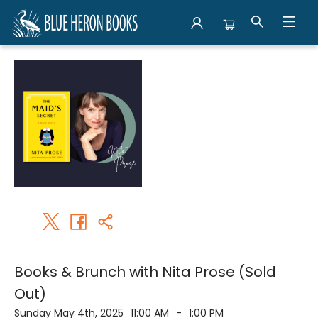
Events 1760720250504
Books & Brunch with Nita Prose (Sold
Out)
Sunday May 4th, 2025
11:00 AM
-
1:00 PM