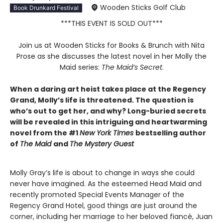
Wooden Sticks Golf Club
Book Drunkard Festival
***THIS EVENT IS SOLD OUT***
Join us at Wooden Sticks for Books & Brunch with Nita
Prose as she discusses the latest novel in her Molly the
Maid series:
The Maid’s Secret
.
When a daring art heist takes place at the Regency
Grand, Molly’s life is threatened. The question is
who’s out to get her, and why? Long-buried secrets
will be revealed in this intriguing and heartwarming
novel from the #1
New York Times
bestselling author
of
The Maid
and
The Mystery Guest
Molly Gray’s life is about to change in ways she could
never have imagined. As the esteemed Head Maid and
recently promoted Special Events Manager of the
Regency Grand Hotel, good things are just around the
corner, including her marriage to her beloved fiancé, Juan