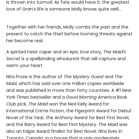
is thrown into turmoil. As fate would have it, the greatest
love of Gran’s life is someone Molly knows quite well…
Together with her friends, Molly combs the past and the
present to catch the thief before looming threats against
her become real.
A spirited heist caper and an epic love story,
The Maid’s
Secret
is a spellbinding whodunnit that will capture and
warm your heart.
Nita Prose is the author of
The Mystery Guest
and
The
Maid
, which has sold over one million copies worldwide
and was published in more than forty countries. A #1
New
York Times
bestseller and a
Good Morning America
Book
Club pick,
The Maid
won the Ned Kelly Award for
International Crime Fiction, the Figerprint Award for Debut
Novel of the Year, the Anthony Award for Best First Novel,
and the Barry Award for Best First Mystery.
The Maid
was
also an Edgar Award finalist for Best Novel. Nita lives in
Toronto, Canada, in a house that is only moderately