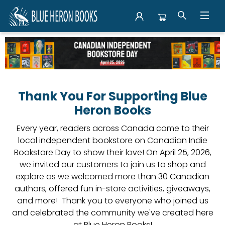
Events Canadian Indie Bookstore Day
Thank You For Supporting Blue
Heron Books
Every year, readers across Canada come to their
local independent bookstore on Canadian Indie
Bookstore Day to show their love! On April 25, 2026,
we invited our customers to join us to shop and
explore as we welcomed more than 30 Canadian
authors, offered fun in-store activities, giveaways,
and more! Thank you to everyone who joined us
and celebrated the community we've created here
at Blue Heron Books!