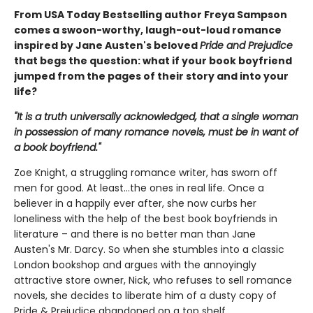
From USA Today Bestselling author Freya Sampson
comes a swoon-worthy, laugh-out-loud romance
inspired by Jane Austen's beloved
Pride and Prejudice
that begs the question: what if your book boyfriend
jumped from the pages of their story and into your
life?
"It is a truth universally acknowledged, that a single woman
in possession of many romance novels, must be in want of
a book boyfriend."
Zoe Knight, a struggling romance writer, has sworn off
men for good. At least…the ones in real life. Once a
believer in a happily ever after, she now curbs her
loneliness with the help of the best book boyfriends in
literature – and there is no better man than Jane
Austen's Mr. Darcy. So when she stumbles into a classic
London bookshop and argues with the annoyingly
attractive store owner, Nick, who refuses to sell romance
novels, she decides to liberate him of a dusty copy of
Pride & Prejudice abandoned on a top shelf.