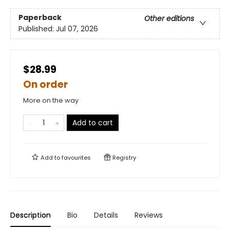
Paperback
Other editions
Published:
Jul 07, 2026
$28.99
On order
More on the way
Add to cart
Add to
favourites
Registry
Description
Bio
Details
Reviews