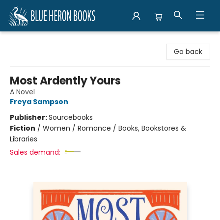
Blue Heron Books
Go back
Most Ardently Yours
A Novel
Freya Sampson
Publisher:
Sourcebooks
Fiction
/
Women / Romance / Books, Bookstores &
Libraries
Sales demand: