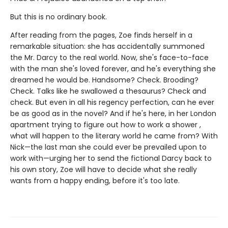
But this is no ordinary book.
After reading from the pages, Zoe finds herself in a
remarkable situation: she has accidentally summoned
the Mr. Darcy to the real world. Now, she's face-to-face
with the man she's loved forever, and he's everything she
dreamed he would be. Handsome? Check. Brooding?
Check. Talks like he swallowed a thesaurus? Check and
check. But even in all his regency perfection, can he ever
be as good as in the novel? And if he's here, in her London
apartment trying to figure out how to work a shower ,
what will happen to the literary world he came from? With
Nick—the last man she could ever be prevailed upon to
work with—urging her to send the fictional Darcy back to
his own story, Zoe will have to decide what she really
wants from a happy ending, before it's too late.