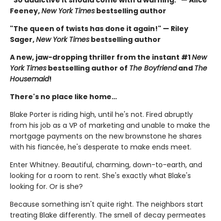
Feeney,
New York Times
bestselling author
"The queen of twists has done it again!" — Riley
Sager,
New York Times
bestselling author
A new, jaw-dropping thriller from the instant #1
New
York Times
bestselling author of
The Boyfriend
and
The
Housemaid
!
There's no place like home…
Blake Porter is riding high, until he's not. Fired abruptly
from his job as a VP of marketing and unable to make the
mortgage payments on the new brownstone he shares
with his fiancée, he's desperate to make ends meet.
Enter Whitney. Beautiful, charming, down-to-earth, and
looking for a room to rent. She's exactly what Blake's
looking for. Or is she?
Because something isn't quite right. The neighbors start
treating Blake differently. The smell of decay permeates