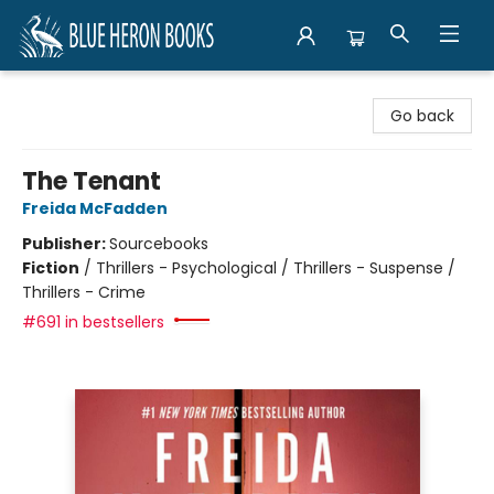
Blue Heron Books
Go back
The Tenant
Freida McFadden
Publisher:
Sourcebooks
Fiction
/
Thrillers - Psychological / Thrillers - Suspense /
Thrillers - Crime
#691 in bestsellers