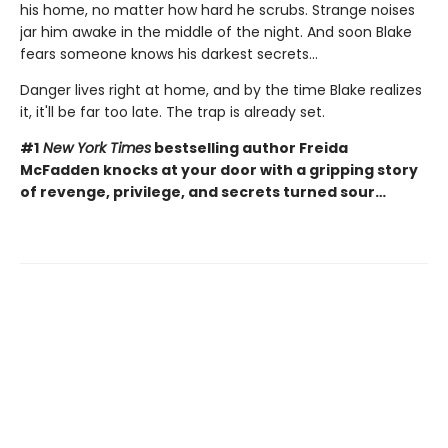
his home, no matter how hard he scrubs. Strange noises
jar him awake in the middle of the night. And soon Blake
fears someone knows his darkest secrets...
Danger lives right at home, and by the time Blake realizes
it, it'll be far too late. The trap is already set.
#1
New York Times
bestselling author Freida
McFadden knocks at your door with a gripping story
of revenge, privilege, and secrets turned sour…