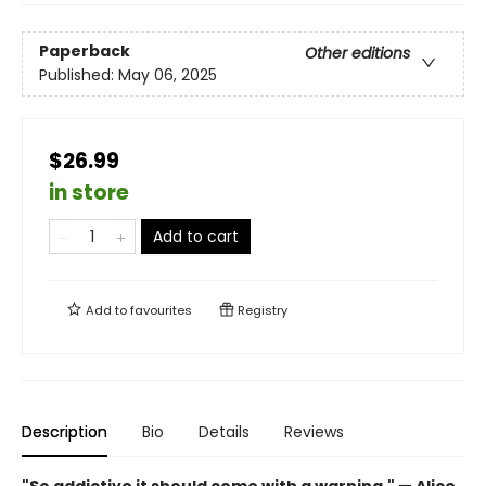
Paperback
Other editions
Published:
May 06, 2025
$26.99
in store
Add to cart
Add to
favourites
Registry
Description
Bio
Details
Reviews
"So addictive it should come with a warning." — Alice