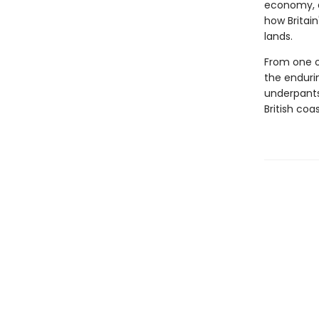
economy, an
how Britai
lands.
From one of
the enduri
underpants 
British coast