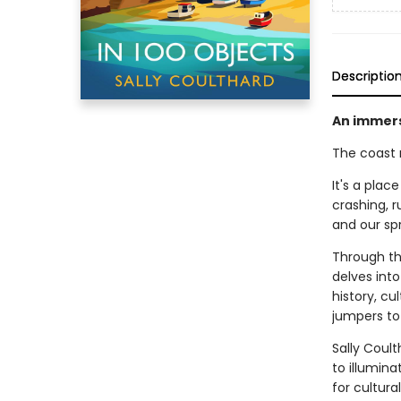
Descriptio
An immers
The coast 
It's a plac
crashing, r
and our spr
Through the
delves int
history, cu
jumpers to 
Sally Coult
to illumina
for cultura