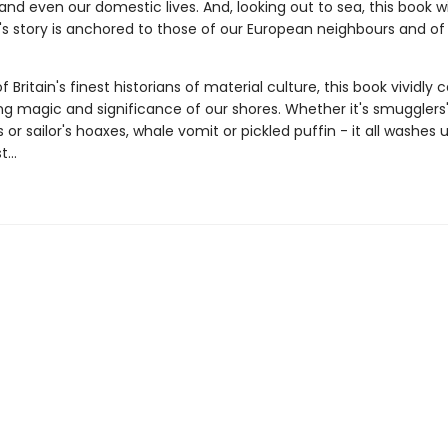
d even our domestic lives. And, looking out to sea, this book wi
n's story is anchored to those of our European neighbours and o
 Britain's finest historians of material culture, this book vividly 
ng magic and significance of our shores. Whether it's smugglers
or sailor's hoaxes, whale vomit or pickled puffin - it all washes 
...