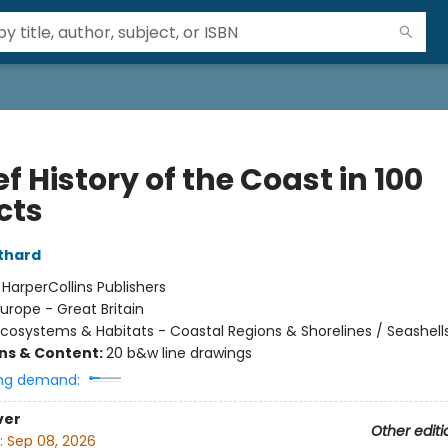
ef History of the Coast in 100
cts
lthard
:
HarperCollins Publishers
urope - Great Britain
cosystems & Habitats - Coastal Regions & Shorelines / Seashell
ons & Content:
20 b&w line drawings
ng demand:
ver
Other editi
:
Sep 08, 2026