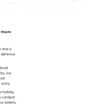
d them
rs and a
of defence
 book
by, our
ted
 story.
e holiday
a catalyst
r beliefs,