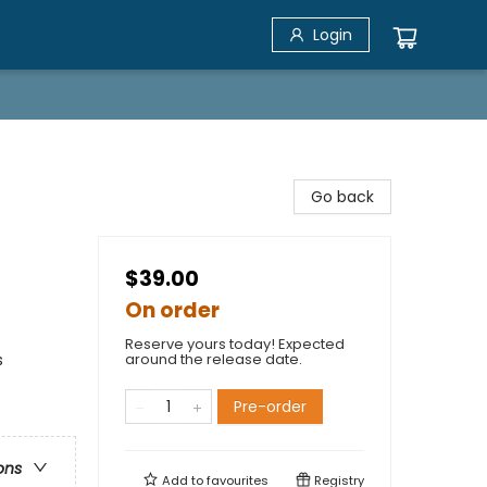
Login
Go back
$39.00
On order
Reserve yours today! Expected
s
around the release date.
Pre-order
ons
Add to
favourites
Registry