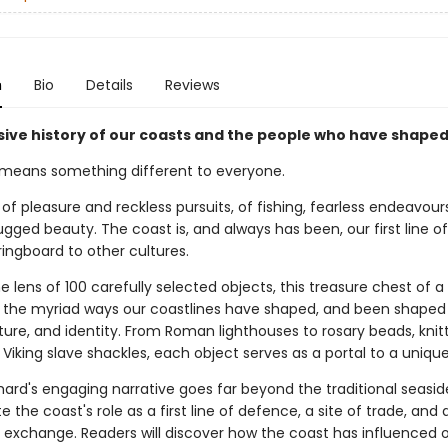
n
Bio
Details
Reviews
ive history of our coasts and the people who have shape
means something different to everyone.
e of pleasure and reckless pursuits, of fishing, fearless endeavou
ugged beauty. The coast is, and always has been, our first line 
ingboard to other cultures.
 lens of 100 carefully selected objects, this treasure chest of a
o the myriad ways our coastlines have shaped, and been shaped 
lture, and identity. From Roman lighthouses to rosary beads, knit
Viking slave shackles, each object serves as a portal to a unique
hard's engaging narrative goes far beyond the traditional seasid
te the coast's role as a first line of defence, a site of trade, and 
l exchange. Readers will discover how the coast has influenced ou