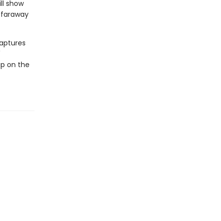
ll show
f faraway
captures
'
up on the