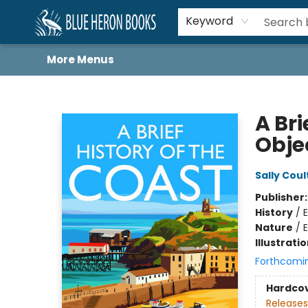
Home
Browse
About
Book Lists
Book Drunkard Festival
Events
Schools
Contact Us
Keyword
More Menus
Blue Heron Books
A Bri
Obje
Sally Cou
Publisher
History
/
E
Nature
/
E
Illustrati
Forthcomi
Hardco
Releases