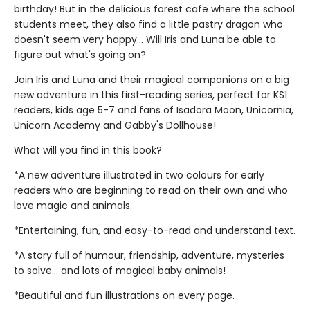
birthday! But in the delicious forest cafe where the school
students meet, they also find a little pastry dragon who
doesn't seem very happy... Will Iris and Luna be able to
figure out what's going on?
Join Iris and Luna and their magical companions on a big
new adventure in this first-reading series, perfect for KS1
readers, kids age 5-7 and fans of Isadora Moon, Unicornia,
Unicorn Academy and Gabby's Dollhouse!
What will you find in this book?
*A new adventure illustrated in two colours for early
readers who are beginning to read on their own and who
love magic and animals.
*Entertaining, fun, and easy-to-read and understand text.
*A story full of humour, friendship, adventure, mysteries
to solve... and lots of magical baby animals!
*Beautiful and fun illustrations on every page.