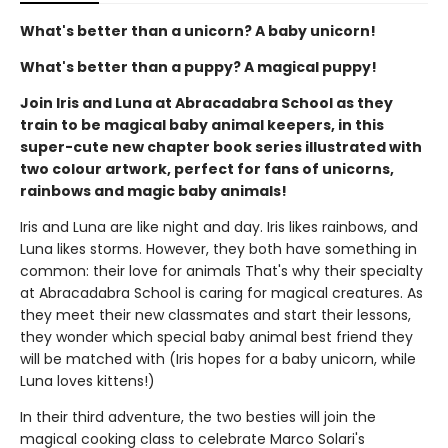
What's better than a unicorn? A baby unicorn!
What's better than a puppy? A magical puppy!
Join Iris and Luna at Abracadabra School as they
train to be magical baby animal keepers, in this
super-cute new chapter book series illustrated with
two colour artwork, perfect for fans of unicorns,
rainbows and magic baby animals!
Iris and Luna are like night and day. Iris likes rainbows, and
Luna likes storms. However, they both have something in
common: their love for animals That's why their specialty
at Abracadabra School is caring for magical creatures. As
they meet their new classmates and start their lessons,
they wonder which special baby animal best friend they
will be matched with (Iris hopes for a baby unicorn, while
Luna loves kittens!)
In their third adventure, the two besties will join the
magical cooking class to celebrate Marco Solari's