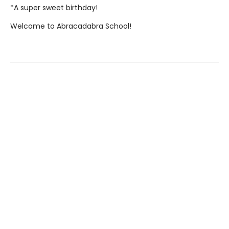
*A super sweet birthday!
Welcome to Abracadabra School!