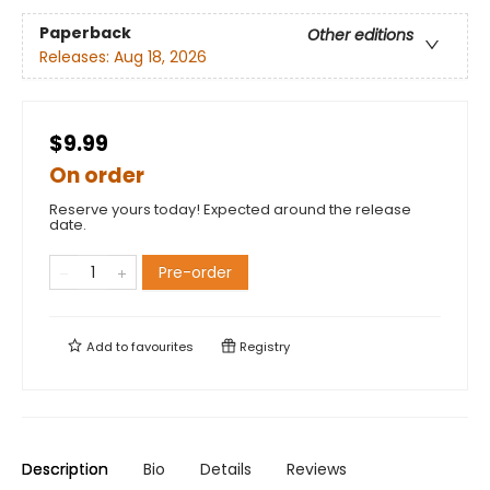
Paperback
Other editions
Releases:
Aug 18, 2026
$9.99
On order
Reserve yours today! Expected around the release
date.
Pre-order
Add to
favourites
Registry
Description
Bio
Details
Reviews