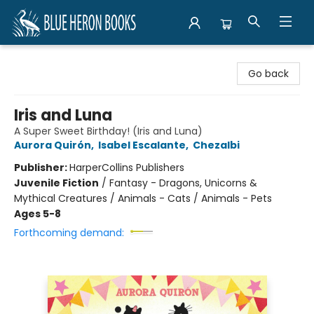
Blue Heron Books
Go back
Iris and Luna
A Super Sweet Birthday! (Iris and Luna)
Aurora Quirón
,
Isabel Escalante
,
Chezalbi
Publisher:
HarperCollins Publishers
Juvenile Fiction
/
Fantasy - Dragons, Unicorns &
Mythical Creatures / Animals - Cats / Animals - Pets
Ages 5-8
Forthcoming demand: