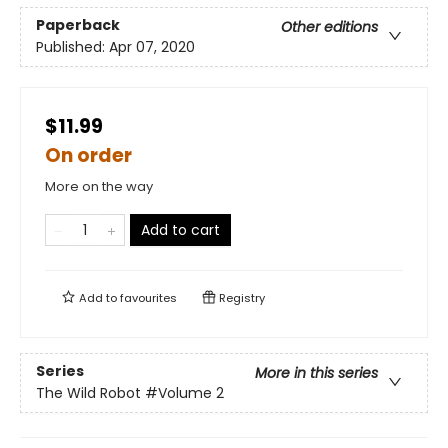
Paperback
Other editions
Published:
Apr 07, 2020
$11.99
On order
More on the way
Add to cart
Add to
favourites
Registry
Series
More in this series
The Wild Robot
#Volume 2