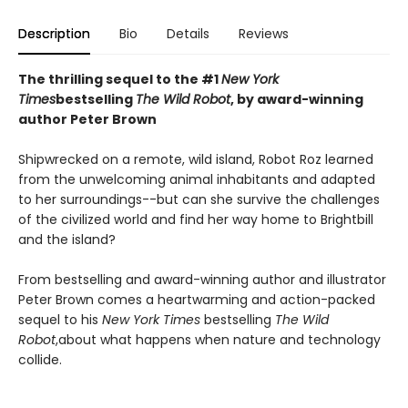
Description
Bio
Details
Reviews
The thrilling sequel to the #1
New York
Times
bestselling
The Wild Robot
, by award-winning
author Peter Brown
Shipwrecked on a remote, wild island, Robot Roz learned
from the unwelcoming animal inhabitants and adapted
to her surroundings--but can she survive the challenges
of the civilized world and find her way home to Brightbill
and the island?
From bestselling and award-winning author and illustrator
Peter Brown comes a heartwarming and action-packed
sequel to his
New York Times
bestselling
The Wild
Robot
,
about what happens when nature and technology
collide.