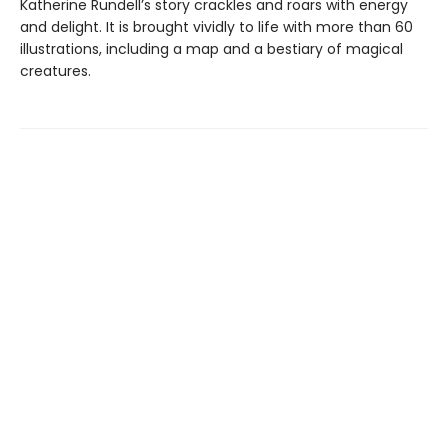
Katherine Rundell’s story crackles and roars with energy
and delight. It is brought vividly to life with more than 60
illustrations, including a map and a bestiary of magical
creatures.