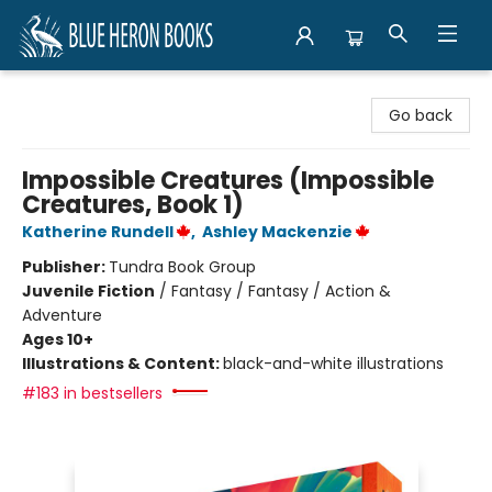
Blue Heron Books
Go back
Impossible Creatures (Impossible
Creatures, Book 1)
Katherine Rundell
,
Ashley Mackenzie
Publisher:
Tundra Book Group
Juvenile Fiction
/
Fantasy / Fantasy / Action &
Adventure
Ages 10+
Illustrations & Content:
black-and-white illustrations
#183 in bestsellers