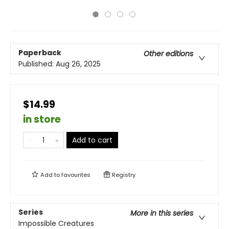
Paperback
Other editions
Published:
Aug 26, 2025
$14.99
in store
Add to cart
Add to
favourites
Registry
Series
More in this series
Impossible Creatures