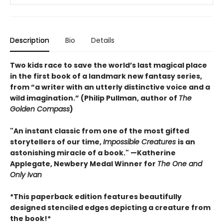
Description
Bio
Details
Two kids race to save the world’s last magical place
in the first book of a landmark new fantasy series,
from “a writer with an utterly distinctive voice and a
wild imagination.” (Philip Pullman, author of
The
Golden Compass
)
"An instant classic from one of the most gifted
storytellers of our time,
Impossible Creatures
is an
astonishing miracle of a book." —Katherine
Applegate, Newbery Medal Winner for
The One and
Only Ivan
*This paperback edition features beautifully
designed stenciled edges depicting a creature from
the book!*