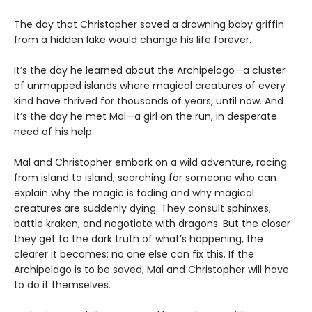
The day that Christopher saved a drowning baby griffin
from a hidden lake would change his life forever.
It’s the day he learned about the Archipelago—a cluster
of unmapped islands where magical creatures of every
kind have thrived for thousands of years, until now. And
it’s the day he met Mal—a girl on the run, in desperate
need of his help.
Mal and Christopher embark on a wild adventure, racing
from island to island, searching for someone who can
explain why the magic is fading and why magical
creatures are suddenly dying. They consult sphinxes,
battle kraken, and negotiate with dragons. But the closer
they get to the dark truth of what’s happening, the
clearer it becomes: no one else can fix this. If the
Archipelago is to be saved, Mal and Christopher will have
to do it themselves.