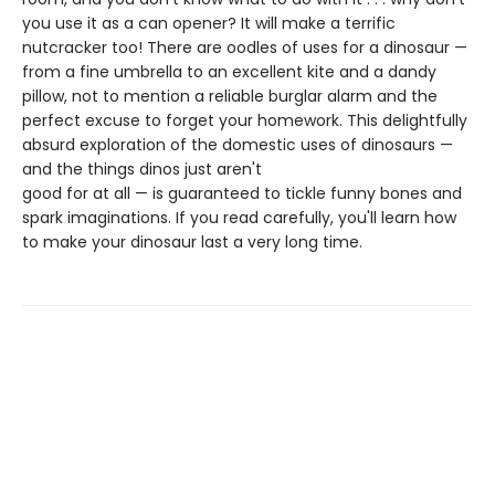
you use it as a can opener? It will make a terrific
nutcracker too! There are oodles of uses for a dinosaur —
from a fine umbrella to an excellent kite and a dandy
pillow, not to mention a reliable burglar alarm and the
perfect excuse to forget your homework. This delightfully
absurd exploration of the domestic uses of dinosaurs —
and the things dinos just aren't
good for at all — is guaranteed to tickle funny bones and
spark imaginations. If you read carefully, you'll learn how
to make your dinosaur last a very long time.