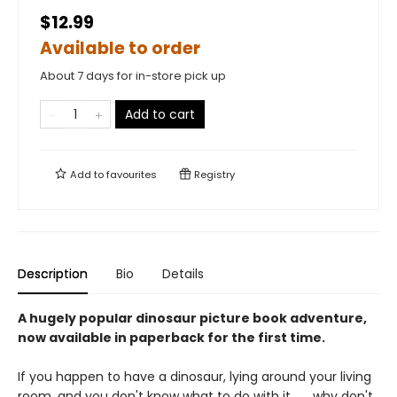
$12.99
Available to order
About 7 days for in-store pick up
Add to cart
Add to
favourites
Registry
Description
Bio
Details
A hugely popular dinosaur picture book adventure,
now available in paperback for the first time.
If you happen to have a dinosaur, lying around your living
room, and you don't know what to do with it . . . why don't