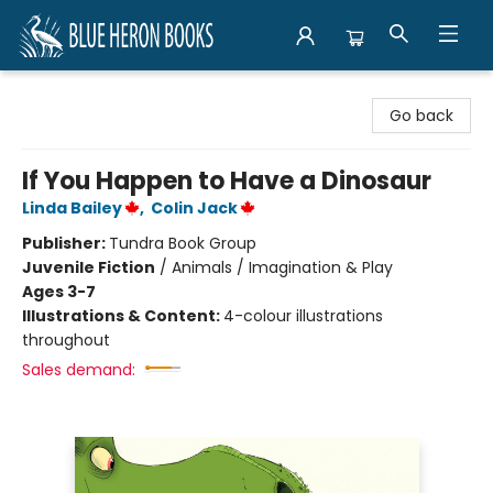
Blue Heron Books
Go back
If You Happen to Have a Dinosaur
Linda Bailey
,
Colin Jack
Publisher:
Tundra Book Group
Juvenile Fiction
/
Animals / Imagination & Play
Ages 3-7
Illustrations & Content:
4-colour illustrations
throughout
Sales demand: