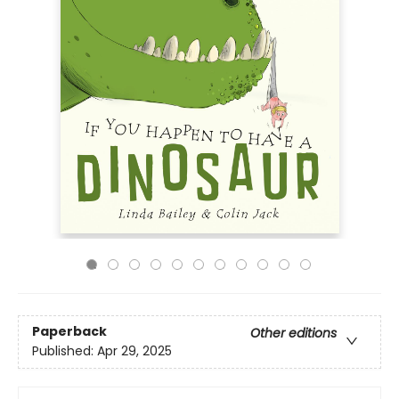
Paperback
Other editions
Published:
Apr 29, 2025