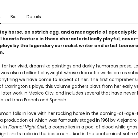
n
Bio
Details
 toy horse, an ostrich egg, and a menagerie of apocalyptic
l beasts feature in these characteristically playful, neve
plays by the legendary surrealist writer and artist Leonor
n.
 for her vivid, dreamlike paintings and darkly humorous prose, L
was also a brilliant playwright whose dramatic works are as subv
 anything we have come to expect of her. The first comprehens
of Carrington’s plays, this volume gathers plays from her early ye
r later work in Mexico City, and includes several that have never
lated from French and Spanish.
man falls in love with her rocking horse in the coming-of-age-
a production of which was famously staged in 1961 by Alejandro
. In
Flannel Night Shirt
, a corpse lies in a pool of blood while ghos
night shirts frolic in the basement. And in the ecofeminist satire
O