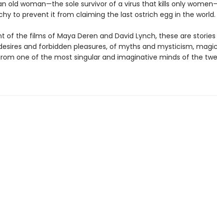
 an old woman—the sole survivor of a virus that kills only women
chy to prevent it from claiming the last ostrich egg in the world.
t of the films of Maya Deren and David Lynch, these are stories
desires and forbidden pleasures, of myths and mysticism, magi
om one of the most singular and imaginative minds of the twe