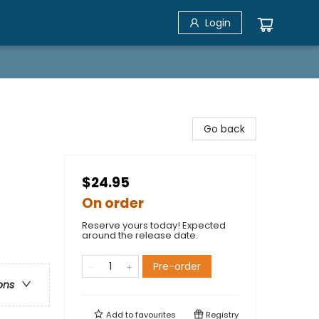
Login
Go back
$24.95
On order
Reserve yours today! Expected
around the release date.
Pre-order
ons
Add to
favourites
Registry