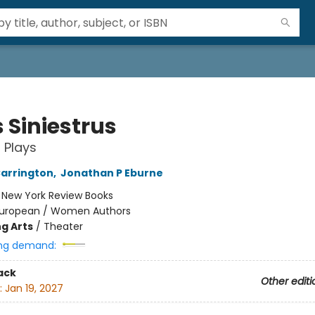
 Siniestrus
 Plays
arrington
,
Jonathan P Eburne
:
New York Review Books
uropean / Women Authors
g Arts
/
Theater
ng demand:
ack
Other editi
:
Jan 19, 2027