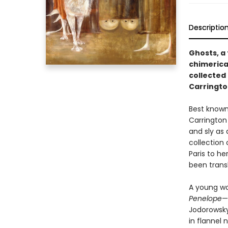
Descriptio
Ghosts, a
chimerica
collected 
Carringto
Best known
Carrington 
and sly as
collection 
Paris to he
been trans
A young wo
Penelope
—
Jodorowsky
in flannel 