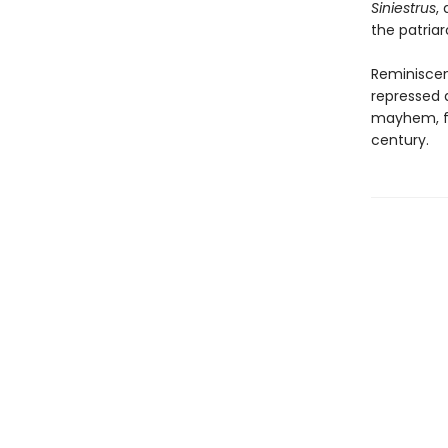
Siniestrus
,
the patriar
Reminiscen
repressed 
mayhem, fr
century.