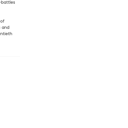
—battles
 of
c and
ntieth