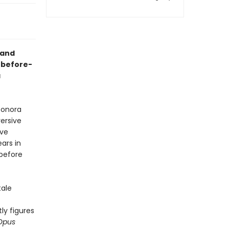
 and
r-before-
a
eonora
ersive
ive
ars in
 before
tale
tly figures
pus