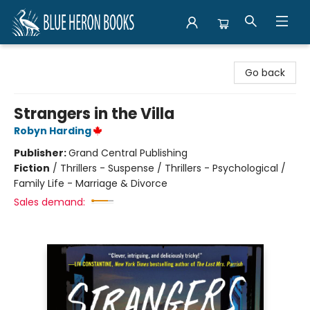
Blue Heron Books
Go back
Strangers in the Villa
Robyn Harding
Publisher:
Grand Central Publishing
Fiction
/
Thrillers - Suspense / Thrillers - Psychological /
Family Life - Marriage & Divorce
Sales demand: