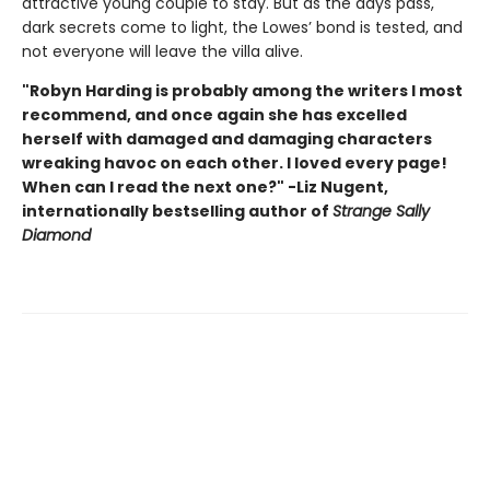
attractive young couple to stay. But as the days pass,
dark secrets come to light, the Lowes’ bond is tested, and
not everyone will leave the villa alive.
"Robyn Harding is probably among the writers I most
recommend, and once again she has excelled
herself with damaged and damaging characters
wreaking havoc on each other. I loved every page!
When can I read the next one?" -Liz Nugent,
internationally bestselling author of
Strange Sally
Diamond