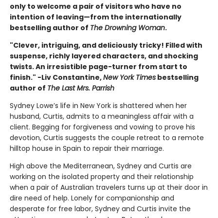
only to welcome a pair of visitors who have no
intention of leaving—from the internationally
bestselling author of
The Drowning Woman
.
"Clever, intriguing, and deliciously tricky! Filled with
suspense, richly layered characters, and shocking
twists. An irresistible page-turner from start to
finish." -Liv Constantine,
New York Times
bestselling
author of
The Last Mrs. Parrish
Sydney Lowe’s life in New York is shattered when her
husband, Curtis, admits to a meaningless affair with a
client. Begging for forgiveness and vowing to prove his
devotion, Curtis suggests the couple retreat to a remote
hilltop house in Spain to repair their marriage.
High above the Mediterranean, Sydney and Curtis are
working on the isolated property and their relationship
when a pair of Australian travelers turns up at their door in
dire need of help. Lonely for companionship and
desperate for free labor, Sydney and Curtis invite the