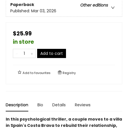
Paperback
Other editions
Published:
Mar 03, 2026
$25.99
in store
Add to cart
Add to
favourites
Registry
Description
Bio
Details
Reviews
In this psychological thriller, a couple moves to a villa
in Spain's Costa Brava to rebuild their relationship,