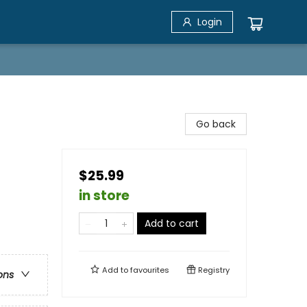
Login
Go back
$25.99
in store
Add to cart
Add to
favourites
Registry
ons