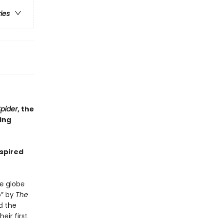
ries
pider
, the
ling
nspired
e globe
o” by
The
d the
eir first