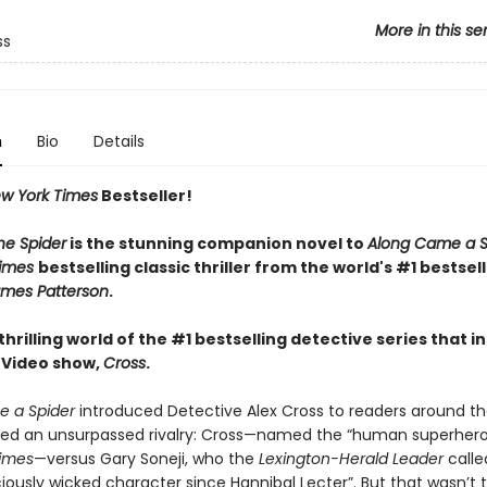
More in this se
ss
n
Bio
Details
w York Times
Bestseller!
he Spider
is the stunning companion novel to
Along Came a S
Times
bestselling classic thriller from the world's #1 bestsel
mes Patterson
.
thrilling world of the #1 bestselling detective series that i
 Video show,
Cross
.
 a Spider
introduced Detective Alex Cross to readers around th
red an unsurpassed rivalry: Cross—named the “human superher
imes
—versus Gary Soneji, who the
Lexington-Herald Leader
calle
iously wicked character since Hannibal Lecter”. But that wasn’t th