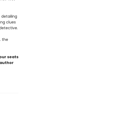
 detailing
ing clues
detective.
. the
 our seats
oauthor