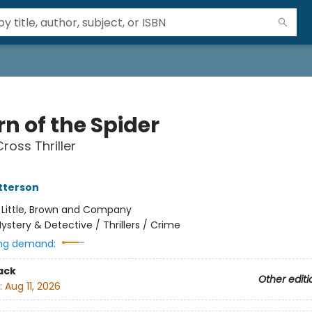
n of the Spider
ross Thriller
tterson
:
Little, Brown and Company
ystery & Detective / Thrillers / Crime
ng demand:
ack
Other editi
:
Aug 11, 2026