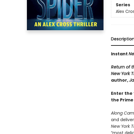
Series
Alex Cro
Descriptio
Instant
Ne
Return of t
New York 
author,
Ja
Enter the 
the Prime
Along Came
and delive
New York T
“most delic