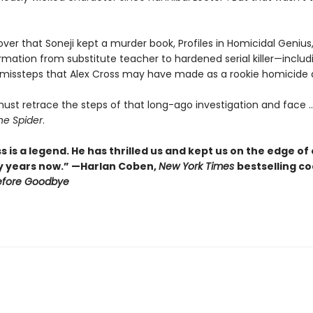
over that Soneji kept a murder book, Profiles in Homicidal Genius,
rmation from substitute teacher to hardened serial killer—includ
 missteps that Alex Cross may have made as a rookie homicide 
ust retrace the steps of that long-ago investigation and face ..
he Spider
.
s is a legend. He has thrilled us and kept us on the edge of
y years now.” —Harlan Coben,
New York Times
bestselling c
efore Goodbye