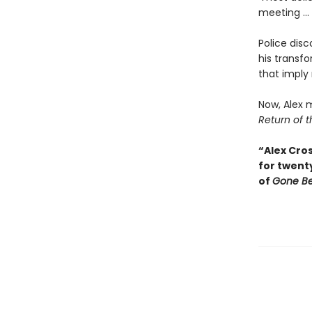
meeting ...
Police disc
his transfo
that imply
Now, Alex m
Return of t
“Alex Cros
for twent
of
Gone B