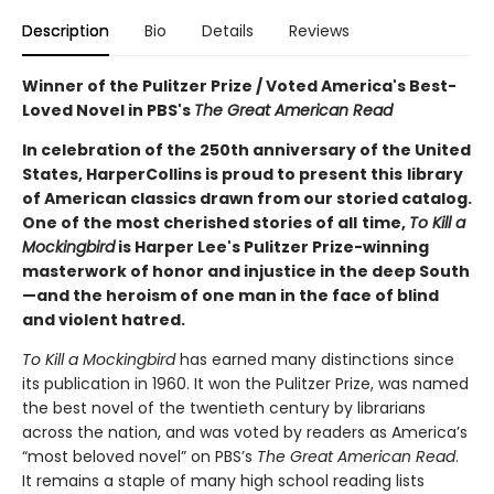
Description
Bio
Details
Reviews
Winner of the Pulitzer Prize / Voted America's Best-
Loved Novel in PBS's
The Great American Read
In celebration of the 250th anniversary of the United
States, HarperCollins is proud to present this
library
of American classics drawn from our storied catalog.
One of the most cherished stories of all
time,
To Kill a
Mockingbird
is Harper Lee's Pulitzer Prize-winning
masterwork of honor and injustice in the deep South
—and the heroism of one man in the face of blind
and violent hatred.
To Kill a Mockingbird
has earned many distinctions since
its publi­cation in 1960. It won the Pulitzer Prize, was named
the best novel of the twentieth century by librarians
across the nation, and was voted by readers as America’s
“most beloved novel” on PBS’s
The Great American Read
.
It remains a staple of many high school reading lists