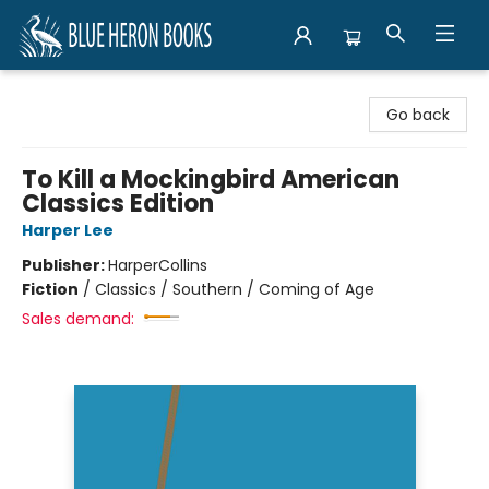
Blue Heron Books
Go back
To Kill a Mockingbird American
Classics Edition
Harper Lee
Publisher:
HarperCollins
Fiction
/
Classics / Southern / Coming of Age
Sales demand: