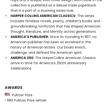
collection is published as a deluxe trade paperback
that is a part of a stunning series look.
HARPER COLLINS AMERICAN CLASSICS:
This series
includes timeless novels, poetry, children’s books, and
groundbreaking nonfiction that has shaped American
thought, literature, and identity across generations.
AMERICA’S PUBLISHER:
Since its founding in 1817, no
American publisher has been so entwined in the
history of American letters. Our books enrich,
challenge, and defined the American spirit.
AMERICA 250:
The HarperCollins American Classics
arrive in time for America’s 250th anniversary
celebrations.
AWARDS
Pulitzer Prize
• 1961 Pulitzer Prize winner