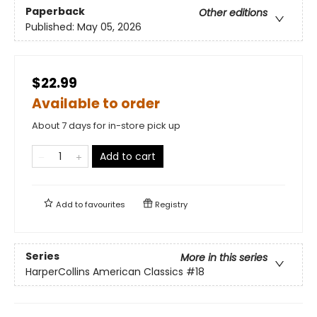
Paperback
Other editions
Published:
May 05, 2026
$22.99
Available to order
About 7 days for in-store pick up
Add to cart
Add to
favourites
Registry
Series
More in this series
HarperCollins American Classics
#18