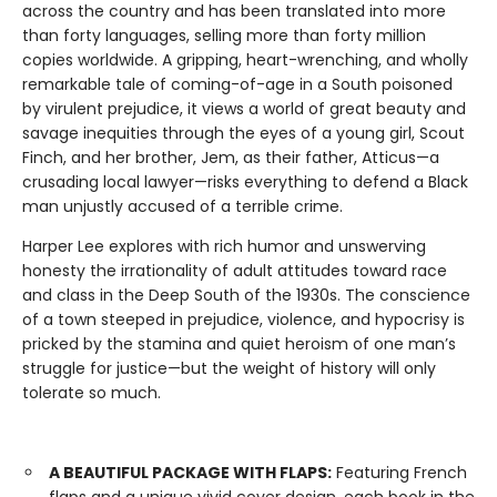
across the coun­try and has been translated into more
than forty languages, selling more than forty million
copies worldwide. A gripping, heart-wrenching, and wholly
remarkable tale of coming-of-age in a South poisoned
by virulent prejudice, it views a world of great beauty and
savage inequities through the eyes of a young girl, Scout
Finch, and her brother, Jem, as their father, Atticus—a
crusading local lawyer—risks everything to defend a Black
man unjustly accused of a terrible crime.
Harper Lee explores with rich humor and unswerving
honesty the irrationality of adult attitudes toward race
and class in the Deep South of the 1930s. The conscience
of a town steeped in prejudice, violence, and hypocrisy is
pricked by the stamina and quiet heroism of one man’s
struggle for justice—but the weight of history will only
tolerate so much.
A BEAUTIFUL PACKAGE WITH FLAPS:
Featuring French
flaps and a unique vivid cover design, each book in the