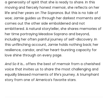
a generosity of spirit that she is ready to share. In this
moving and fiercely honest memoir, she reflects on her
life and her years on
The Sopranos
. But this is no tale of
woe; Jamie guides us through her darkest moments and
comes out the other side emboldened and not
embittered. A natural storyteller, she shares memories of
her time portraying Meadow Soprano and beyond,
including her often painful journey of self-discovery. In
this unflinching account, Jamie holds nothing back; her
resilience, candor, and her heart-bursting capacity for
love shine through on every page.
And So It Is...
offers the best of memoir from a cherished
voice that invites us to share the most challenging and
equally blessed moments of life’s journey. A triumphant
story from one of America’s favorite stars.