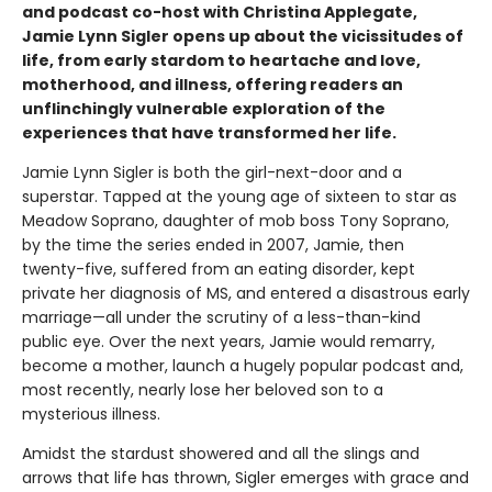
and podcast co-host with Christina Applegate,
Jamie Lynn Sigler opens up about the vicissitudes of
life, from early stardom to heartache and love,
motherhood, and illness, offering readers an
unflinchingly vulnerable exploration of the
experiences that have transformed her life.
Jamie Lynn Sigler is both the girl-next-door and a
superstar. Tapped at the young age of sixteen to star as
Meadow Soprano, daughter of mob boss Tony Soprano,
by the time the series ended in 2007, Jamie, then
twenty-five, suffered from an eating disorder, kept
private her diagnosis of MS, and entered a disastrous early
marriage—all under the scrutiny of a less-than-kind
public eye. Over the next years, Jamie would remarry,
become a mother, launch a hugely popular podcast and,
most recently, nearly lose her beloved son to a
mysterious illness.
Amidst the stardust showered and all the slings and
arrows that life has thrown, Sigler emerges with grace and