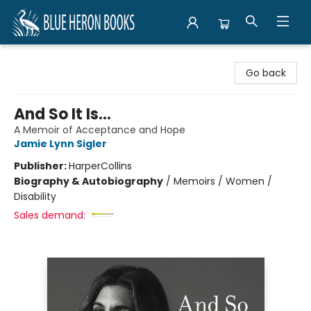
Blue Heron Books
Go back
And So It Is...
A Memoir of Acceptance and Hope
Jamie Lynn Sigler
Publisher:
HarperCollins
Biography & Autobiography
/
Memoirs / Women /
Disability
Sales demand: