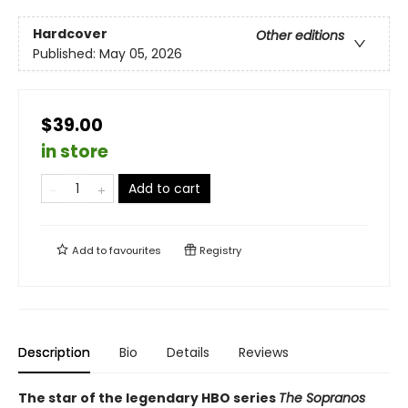
Hardcover
Other editions
Published:
May 05, 2026
$39.00
in store
Add to cart
Add to
favourites
Registry
Description
Bio
Details
Reviews
The star of the legendary HBO series
The Sopranos