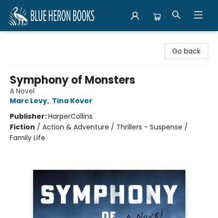
Blue Heron Books
Go back
Symphony of Monsters
A Novel
Marc Levy
,
Tina Kover
Publisher:
HarperCollins
Fiction
/
Action & Adventure / Thrillers - Suspense /
Family Life