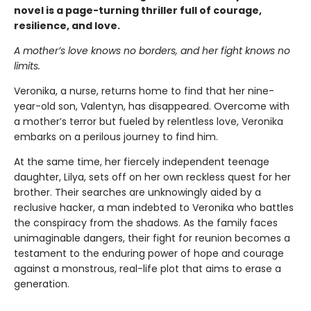
novel is a page-turning thriller full of courage,
resilience, and love.
A mother’s love knows no borders, and her fight knows no
limits.
Veronika, a nurse, returns home to find that her nine-
year-old son, Valentyn, has disappeared. Overcome with
a mother’s terror but fueled by relentless love, Veronika
embarks on a perilous journey to find him.
At the same time, her fiercely independent teenage
daughter, Lilya, sets off on her own reckless quest for her
brother. Their searches are unknowingly aided by a
reclusive hacker, a man indebted to Veronika who battles
the conspiracy from the shadows. As the family faces
unimaginable dangers, their fight for reunion becomes a
testament to the enduring power of hope and courage
against a monstrous, real-life plot that aims to erase a
generation.