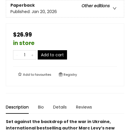
Paperback
Other editions
Published:
Jan 20, 2026
$26.99
in store
Add to cart
Add to
favourites
Registry
Description
Bio
Details
Reviews
Set against the backdrop of the war in Ukraine,
international bestselling author Marc Levy’s new