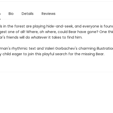
n
Bio
Details
Reviews
s in the forest are playing hide-and-seek, and everyone is fou
gest one of all! Where, oh where, could Bear have gone? One thi
ar's friends will do
whatever
it takes to find him.
man's rhythmic text and Valeri Gorbachev's charming illustration
child eager to join this playful search for the missing Bear.