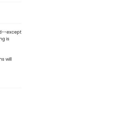
nd--except
ng is
s will