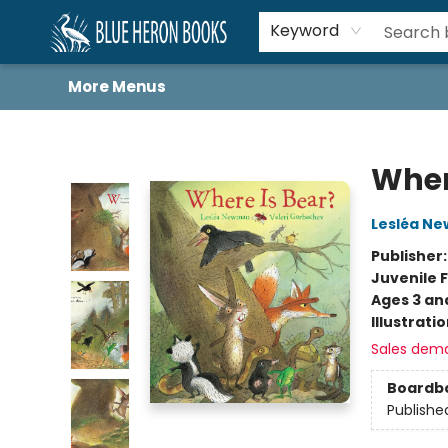
Home
Browse
About
Book Lists
Book Drunkard Festival
Events
Schools
Contact Us
Keyword
More Menus
Blue Heron Books
Wher
Lesléa N
Publisher
Juvenile F
Ages 3 an
Illustrati
Sales dem
Boardb
Publishe