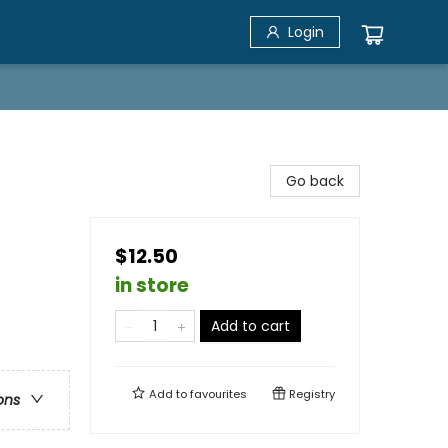
Login
Go back
$12.50
in store
Add to cart
Add to
favourites
Registry
ons