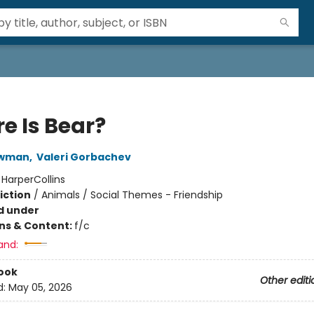
e Is Bear?
ewman
,
Valeri Gorbachev
:
HarperCollins
iction
/
Animals / Social Themes - Friendship
d under
ons & Content:
f/c
and:
ook
Other editi
d:
May 05, 2026