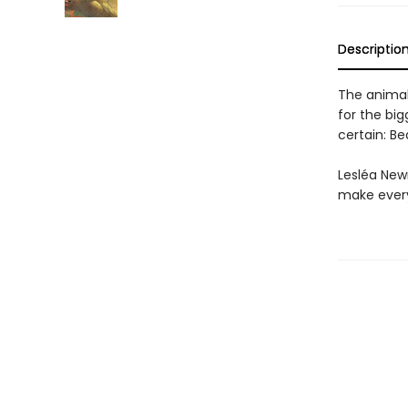
Descriptio
The animal
for the big
certain: Be
Lesléa New
make every 