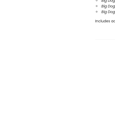
Big Dog
Big Dog
Big Dog
Includes ac