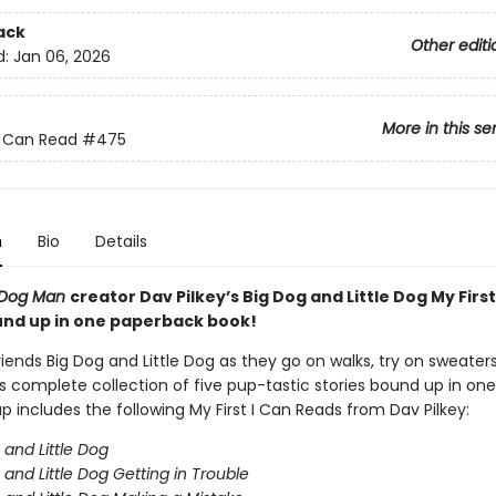
ack
Other editi
d:
Jan 06, 2026
More in this se
 I Can Read
#475
n
Bio
Details
Dog Man
creator Dav Pilkey’s Big Dog and Little Dog My First
nd up in one paperback book!
riends Big Dog and Little Dog as they go on walks, try on sweater
s complete collection of five pup-tastic stories bound up in one
p includes the following My First I Can Reads from Dav Pilkey:
 and Little Dog
 and Little Dog Getting in Trouble