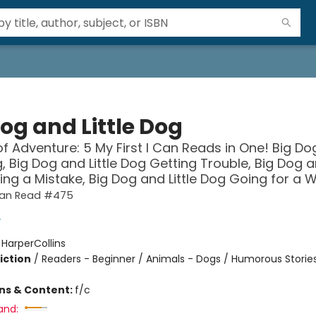
og and Little Dog
of Adventure: 5 My First I Can Reads in One! Big D
g, Big Dog and Little Dog Getting Trouble, Big Dog an
ng a Mistake, Big Dog and Little Dog Going for a Wa
 Can Read #475
y
:
HarperCollins
iction
/
Readers - Beginner / Animals - Dogs / Humorous Storie
ons & Content:
f/c
and: