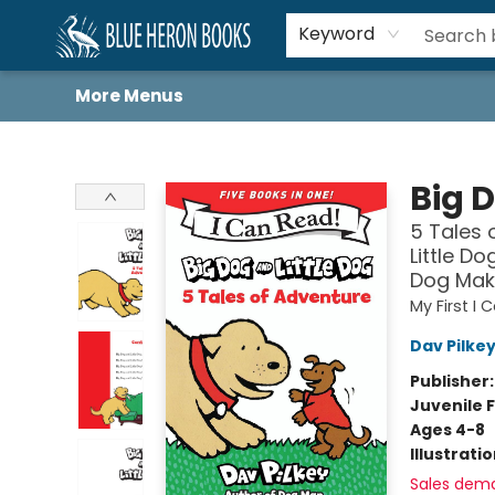
Home
Browse
About
Book Lists
Book Drunkard Festival
Events
Schools
Contact Us
Keyword
More Menus
Blue Heron Books
Big D
5 Tales 
Little Do
Dog Maki
My First I
Dav Pilke
Publisher
Juvenile F
Ages 4-8
Illustrati
Sales dem