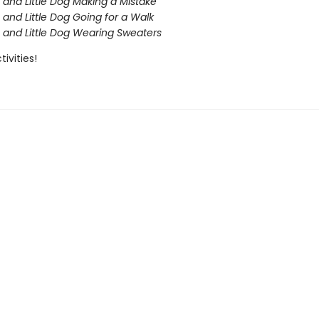
 and Little Dog Making a Mistake
 and Little Dog Going for a Walk
 and Little Dog Wearing Sweaters
tivities!