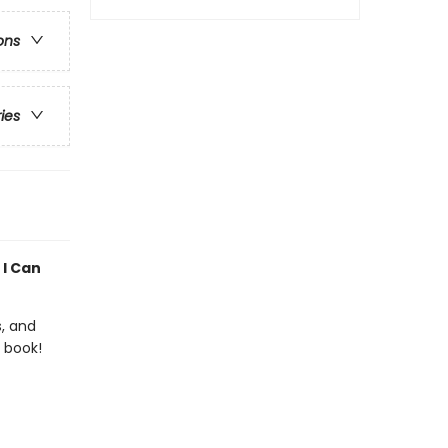
ons
ries
 I Can
s, and
 book!