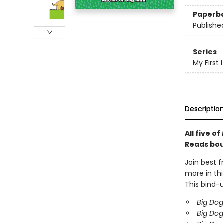
Paperb
Publishe
Series
My First
Descriptio
All five of
Reads bou
Join best f
more in thi
This bind-u
Big Dog
Big Dog