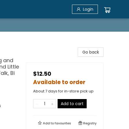
Login
Go back
og and
d Little
lk, Bi
$12.50
Available to order
About 7 days for in-store pick up
Add to cart
s
Add to
favourites
Registry