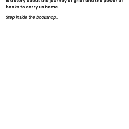
is a story about the journey of grief and the power of
books to carry us home.
Step inside the bookshop…