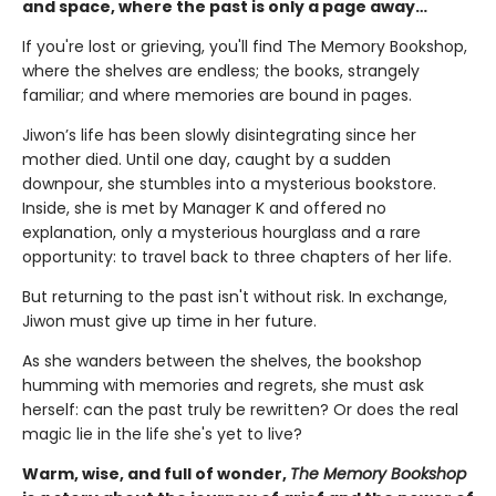
and space, where the past is only a page away…
If you're lost or grieving, you'll find The Memory Bookshop,
where the shelves are endless; the books, strangely
familiar; and where memories are bound in pages.
Jiwon’s life has been slowly disintegrating since her
mother died. Until one day, caught by a sudden
downpour, she stumbles into a mysterious bookstore.
Inside, she is met by Manager K and offered no
explanation, only a mysterious hourglass and a rare
opportunity: to travel back to three chapters of her life.
But returning to the past isn't without risk. In exchange,
Jiwon must give up time in her future.
As she wanders between the shelves, the bookshop
humming with memories and regrets, she must ask
herself: can the past truly be rewritten? Or does the real
magic lie in the life she's yet to live?
Warm, wise, and full of wonder,
The Memory Bookshop