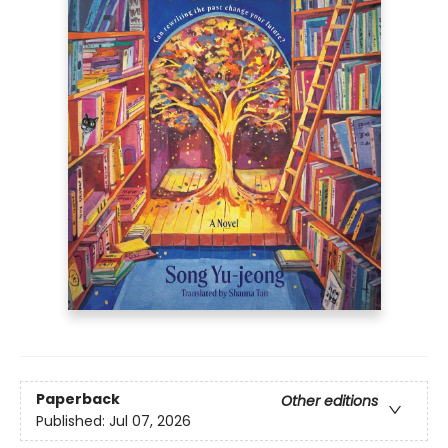
Paperback
Other editions
Published:
Jul 07, 2026