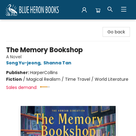
Blue Heron Books
Go back
The Memory Bookshop
A Novel
Song Yu-jeong
,
Shanna Tan
Publisher:
HarperCollins
Fiction
/
Magical Realism / Time Travel / World Literature
Sales demand: