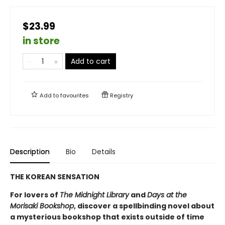
$23.99
in store
Add to cart
Add to
favourites
Registry
Description
Bio
Details
THE KOREAN SENSATION
For lovers of
The Midnight Library
and
Days at the
Morisaki Bookshop
, discover a spellbinding novel about
a mysterious bookshop that exists outside of time