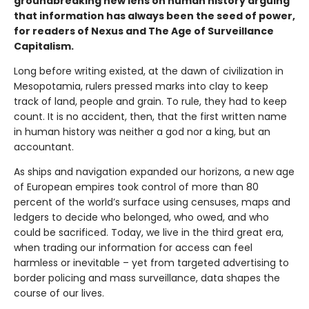
groundbreaking new lens on human history arguing
that information has always been the seed of power,
for readers of Nexus and The Age of Surveillance
Capitalism.
Long before writing existed, at the dawn of civilization in
Mesopotamia, rulers pressed marks into clay to keep
track of land, people and grain. To rule, they had to keep
count. It is no accident, then, that the first written name
in human history was neither a god nor a king, but an
accountant.
As ships and navigation expanded our horizons, a new age
of European empires took control of more than 80
percent of the world’s surface using censuses, maps and
ledgers to decide who belonged, who owed, and who
could be sacrificed. Today, we live in the third great era,
when trading our information for access can feel
harmless or inevitable – yet from targeted advertising to
border policing and mass surveillance, data shapes the
course of our lives.