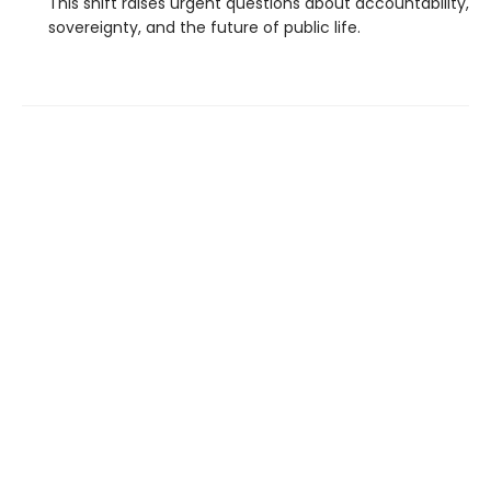
This shift raises urgent questions about accountability,
sovereignty, and the future of public life.