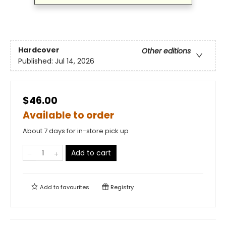
Hardcover
Other editions
Published:
Jul 14, 2026
$46.00
Available to order
About 7 days for in-store pick up
Add to cart
Add to
favourites
Registry