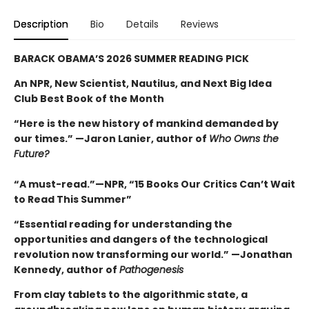
Description
Bio
Details
Reviews
BARACK OBAMA’S 2026 SUMMER READING PICK
An NPR, New Scientist, Nautilus, and Next Big Idea
Club Best Book of the Month
“Here is the new history of mankind demanded by
our times.” —Jaron Lanier, author of
Who Owns the
Future?
“A must-read.”—NPR, “15 Books Our Critics Can’t Wait
to Read This Summer”
“Essential reading for understanding the
opportunities and dangers of the technological
revolution now transforming our world.” —Jonathan
Kennedy, author of
Pathogenesis
From clay tablets to the algorithmic state, a