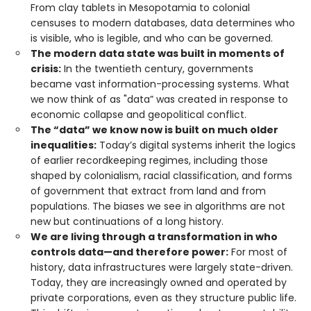
From clay tablets in Mesopotamia to colonial
censuses to modern databases, data determines who
is visible, who is legible, and who can be governed.
The modern data state was built in moments of
crisis:
In the twentieth century, governments
became vast information-processing systems. What
we now think of as "data” was created in response to
economic collapse and geopolitical conflict.
The “data” we know now is built on much older
inequalities:
Today’s digital systems inherit the logics
of earlier recordkeeping regimes, including those
shaped by colonialism, racial classification, and forms
of government that extract from land and from
populations. The biases we see in algorithms are not
new but continuations of a long history.
We are living through a transformation in who
controls data—and therefore power:
For most of
history, data infrastructures were largely state-driven.
Today, they are increasingly owned and operated by
private corporations, even as they structure public life.