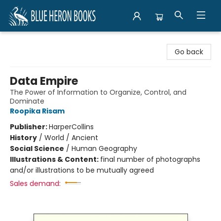
Blue Heron Books
Go back
Data Empire
The Power of Information to Organize, Control, and
Dominate
Roopika Risam
Publisher:
HarperCollins
History
/
World / Ancient
Social Science
/
Human Geography
Illustrations & Content:
final number of photographs
and/or illustrations to be mutually agreed
Sales demand: