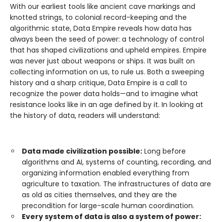
With our earliest tools like ancient cave markings and
knotted strings, to colonial record-keeping and the
algorithmic state, Data Empire reveals how data has
always been the seed of power: a technology of control
that has shaped civilizations and upheld empires. Empire
was never just about weapons or ships. It was built on
collecting information on us, to rule us. Both a sweeping
history and a sharp critique, Data Empire is a call to
recognize the power data holds—and to imagine what
resistance looks like in an age defined by it. In looking at
the history of data, readers will understand:
Data made civilization possible:
Long before
algorithms and AI, systems of counting, recording, and
organizing information enabled everything from
agriculture to taxation. The infrastructures of data are
as old as cities themselves, and they are the
precondition for large-scale human coordination.
Every system of data is also a system of power: