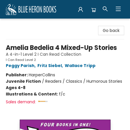
Blue Heron Books
Go back
Amelia Bedelia 4 Mixed-Up Stories
A 4-in-1 Level 2 I Can Read Collection
I Can Read Level 2
Peggy Parish
,
Fritz Siebel
,
Wallace Tripp
Publisher:
HarperCollins
Juvenile Fiction
/
Readers / Classics / Humorous Stories
Ages 4-8
Illustrations & Content:
f/c
Sales demand: