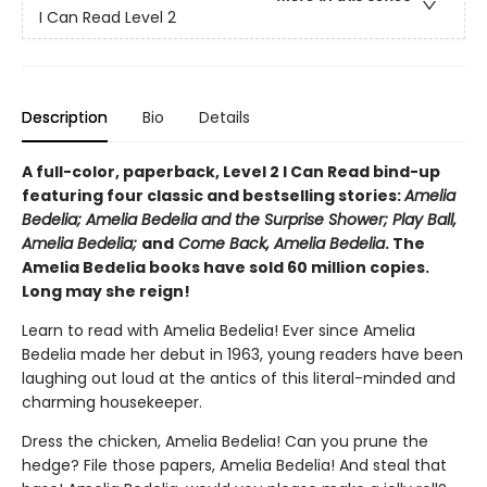
I Can Read Level 2
Description
Bio
Details
A full-color, paperback, Level 2 I Can Read bind-up
featuring four classic and bestselling stories:
Amelia
Bedelia; Amelia Bedelia and the Surprise Shower; Play Ball,
Amelia Bedelia;
and
Come Back, Amelia Bedelia
. The
Amelia Bedelia books have sold 60 million copies.
Long may she reign!
Learn to read with Amelia Bedelia! Ever since Amelia
Bedelia made her debut in 1963, young readers have been
laughing out loud at the antics of this literal-minded and
charming housekeeper.
Dress the chicken, Amelia Bedelia! Can you prune the
hedge? File those papers, Amelia Bedelia! And steal that