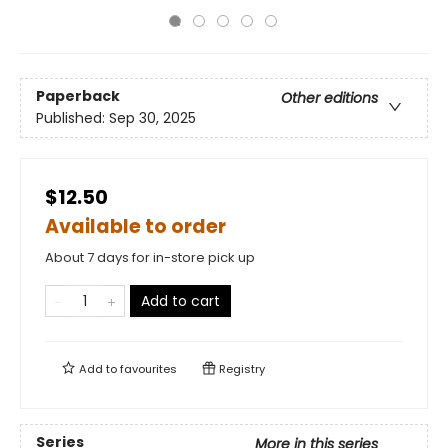
Paperback
Other editions
Published:
Sep 30, 2025
$12.50
Available to order
About 7 days for in-store pick up
Add to cart
Add to
favourites
Registry
Series
More in this series