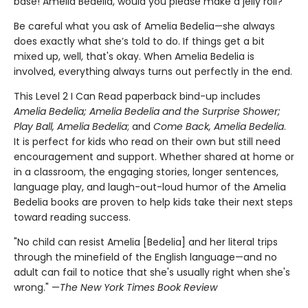
base! Amelia Bedelia, would you please make a jelly roll?
Be careful what you ask of Amelia Bedelia—she always
does exactly what she’s told to do. If things get a bit
mixed up, well, that's okay. When Amelia Bedelia is
involved, everything always turns out perfectly in the end.
This Level 2 I Can Read paperback bind-up includes
Amelia Bedelia; Amelia Bedelia and the
Surprise Shower;
Play Ball, Amelia Bedelia
; and
Come Back, Amelia Bedelia
.
It is perfect for kids who read on their own but still need
encouragement and support. Whether shared at home or
in a classroom, the engaging stories, longer sentences,
language play, and laugh-out-loud humor of the Amelia
Bedelia books are proven to help kids take their next steps
toward reading success.
"No child can resist Amelia [Bedelia] and her literal trips
through the minefield of the English language—and no
adult can fail to notice that she's usually right when she's
wrong." —
The New York Times Book Review