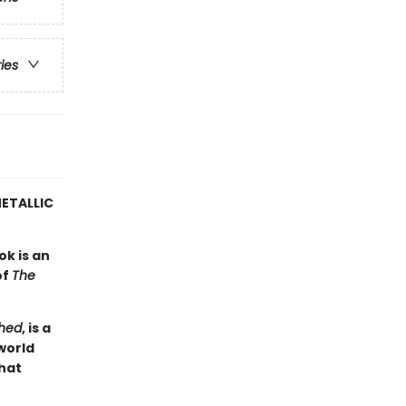
ries
ETALLIC
ok is an
of
The
hed
, is a
world
hat