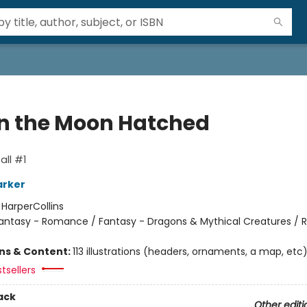
 the Moon Hatched
ll #1
arker
:
HarperCollins
antasy - Romance / Fantasy - Dragons & Mythical Creatures /
ons & Content:
113 illustrations (headers, ornaments, a map, etc
tsellers
ack
Other editi