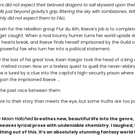
s did not expect their beloved dragons to sail skyward upon thei
alls just beyond gravity’s grip, littering the sky with tombstones. W
nly did not expect them to FALL.
sin for the rebellion group Fíur du Ath, Raeve’s job is to complet
get caught. When a rival bounty hunter turns her world upside 
s, hearts break, and Raeve finds herself imprisoned by the Guild 
powerful fae who turn her into a political statement.
 the loss of his great love, Kaan Vaegor took the head of a king
 melted crown. Now on a tireless quest to quell the never-ebbin
he is lured by a clue into the capitol’s high-security prison where
pon the imprisoned Raeve …
the past race between them.
re to their story than meets the eye, but some truths are too 
 Moon Hatched
breathes new, beautiful life into the genre,
weaves lyrical prose with undeniable chemistry. I laughed, I 
hing out of this. It’s an absolutely stunning fantasy world 