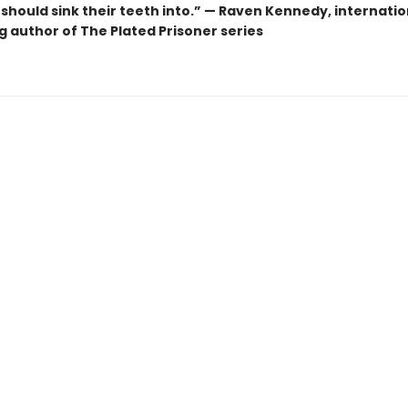
should sink their teeth into.” — Raven Kennedy, internatio
g author of The Plated Prisoner series