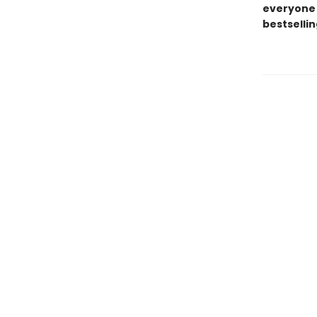
everyone 
bestsellin