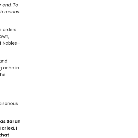
r end. To
ith moons.
e orders
down,
of Nobles—
 and
g ache in
 he
poisonous
 as Sarah
cried, I
that