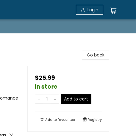
Login
Go back
$25.99
in store
 Romance
Add to cart
)
Add to
favourites
Registry
ons