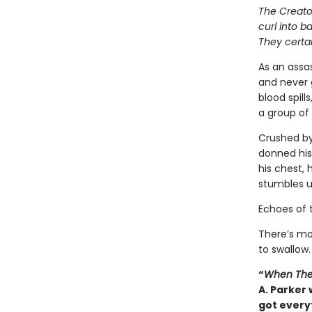
The Creator
curl into b
They certai
As an assas
and never 
blood spill
a group of 
Crushed by
donned his
his chest, 
stumbles u
Echoes of 
There’s mo
to swallow.
“
When The
A. Parker 
got everyt