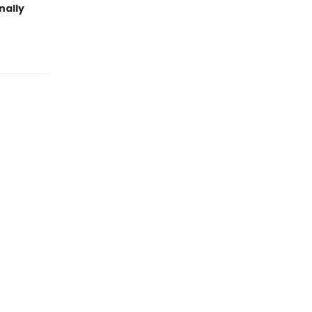
nally