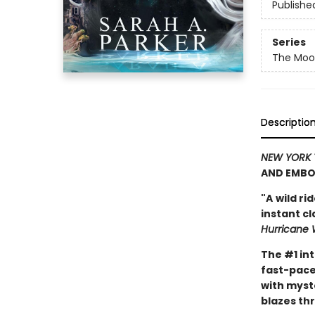
Publishe
Series
The Moon
Descriptio
NEW YORK 
AND EMBO
"A
wild ri
instant c
Hurricane 
The #1 in
fast-pace
with myst
blazes th