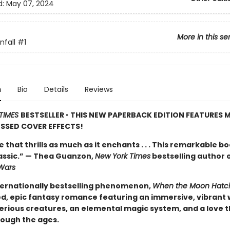
d:
May 07, 2024
More in this se
fall
#1
n
Bio
Details
Reviews
TIMES
BESTSELLER
•
THIS NEW PAPERBACK EDITION FEATURES M
SSED COVER EFFECTS!
de that thrills as much as it enchants . . . This remarkable bo
lassic.” — Thea Guanzon,
New York Times
bestselling author 
Wars
ternationally bestselling phenomenon,
When the Moon Hatc
d, epic fantasy romance featuring an immersive, vibrant 
erious creatures, an elemental magic system, and a love t
rough the ages.