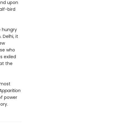
end upon
alf-bird
he hungry
Delhi, it
new
ose who
s exiled
at the
 most
Apparition
 of power
ory.