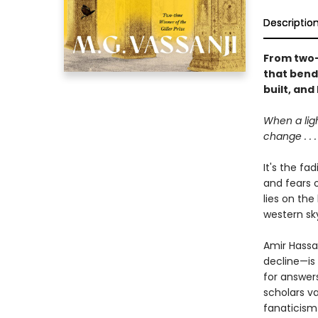
Descriptio
From two-t
that bend
built, and
When a lig
change . . .
It's the fa
and fears 
lies on the
western sky
Amir Hassan
decline—is 
for answer
scholars va
fanaticism