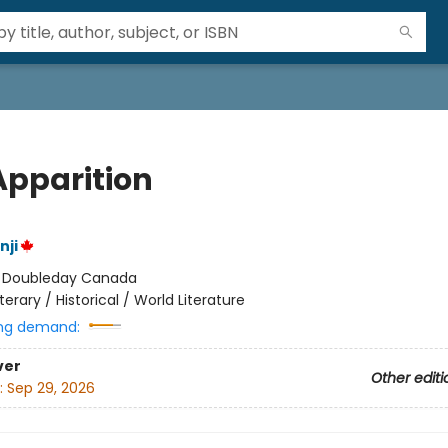
Apparition
nji
:
Doubleday Canada
iterary / Historical / World Literature
ng demand:
ver
Other editi
:
Sep 29, 2026