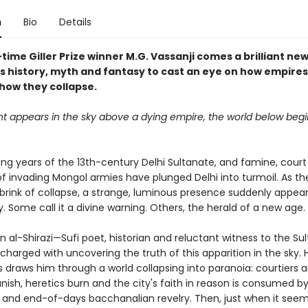
n
Bio
Details
ime Giller Prize winner M.G. Vassanji comes a brilliant ne
s history, myth and fantasy to cast an eye on how empires
 how they collapse.
ht appears in the sky above a dying empire, the world below begi
ding years of the 13th-century Delhi Sultanate, and famine, court
of invading Mongol armies have plunged Delhi into turmoil. As t
 brink of collapse, a strange, luminous presence suddenly appear
. Some call it a divine warning. Others, the herald of a new age.
 al-Shirazi—Sufi poet, historian and reluctant witness to the Su
charged with uncovering the truth of this apparition in the sky. 
s draws him through a world collapsing into paranoia: courtiers 
nish, heretics burn and the city's faith in reason is consumed by
 and end-of-days bacchanalian revelry. Then, just when it seem