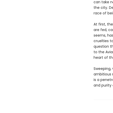
can take n
the city. D
race of be
At first, t
are fed, ca
seems, has
cruelties 
question t
to the Avia
heart of th
Sweeping, 
ambitious n
is a penetr
and purity 