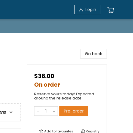
Login
Go back
$38.00
On order
Reserve yours today! Expected
around the release date.
Pre-order
ons
Add to
favourites
Registry