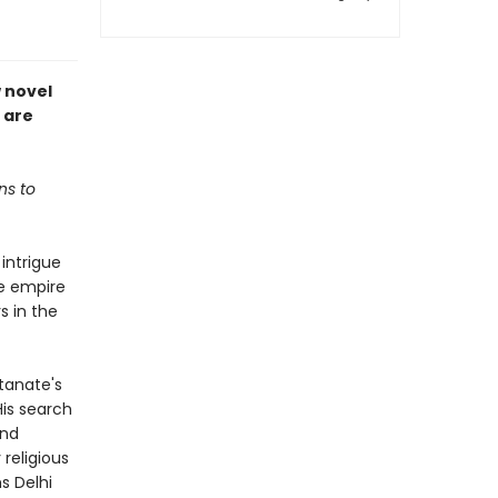
w novel
 are
ns to
 intrigue
he empire
s in the
ltanate's
His search
and
 religious
s Delhi