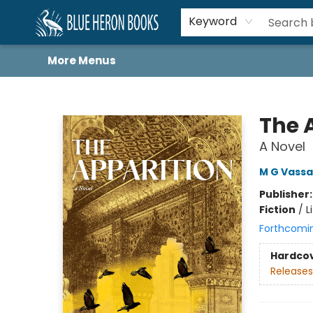
Home
Browse
About
Book Lists
Book Drunkard Festival
Events
Schools
Contact Us
Keyword
More Menus
Blue Heron Books
The 
A Novel
M G Vassa
Publisher
Fiction
/
L
Forthcomi
Hardco
Releases