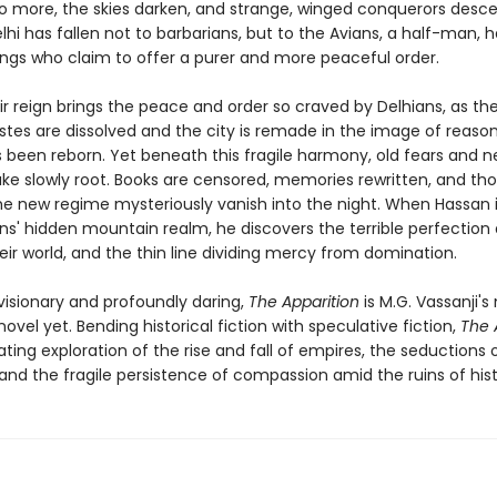
o more, the skies darken, and strange, winged conquerors desc
elhi has fallen not to barbarians, but to the Avians, a half-man, h
ings who claim to offer a purer and more peaceful order.
heir reign brings the peace and order so craved by Delhians, as t
stes are dissolved and the city is remade in the image of reason. 
 been reborn. Yet beneath this fragile harmony, old fears and 
take slowly root. Books are censored, memories rewritten, and th
he new regime mysteriously vanish into the night. When Hassan i
ns' hidden mountain realm, he discovers the terrible perfection 
eir world, and the thin line dividing mercy from domination.
visionary and profoundly daring,
The Apparition
is M.G. Vassanji's
ovel yet. Bending historical fiction with speculative fiction,
The 
ating exploration of the rise and fall of empires, the seductions
and the fragile persistence of compassion amid the ruins of hist