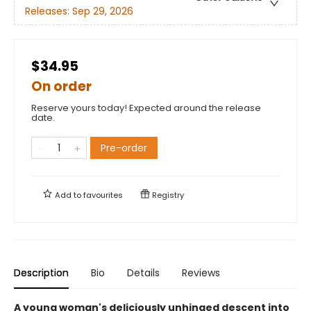
Releases:
Sep 29, 2026
$34.95
On order
Reserve yours today! Expected around the release
date.
Pre-order
Add to
favourites
Registry
Description
Bio
Details
Reviews
A young woman's deliciously unhinged descent into