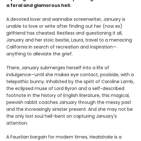
a feral and glamorous hell.
A devoted lover and wannabe screenwriter, January is
unable to love or write after finding out her (now ex)
girlfriend has cheated. Restless and questioning it all,
January and her stoic bestie, Laura, travel to a menacing
California in search of recreation and inspiration—
anything to alleviate the grief.
There, January submerges herself into a life of
indulgence—until she makes eye contact, poolside, with a
telepathic bunny. Inhabited by the spirit of Caroline Lamb,
the eclipsed muse of Lord Byron and a self-described
footnote in the history of English literature, this magical,
peevish rabbit coaches January through the messy past
and the increasingly sinister present. And she may not be
the only lost soul hell-bent on capturing January's
attention.
A Faustian bargain for modern times,
Heatstroke
is a