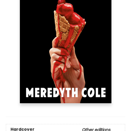
Hardcover
Other editions