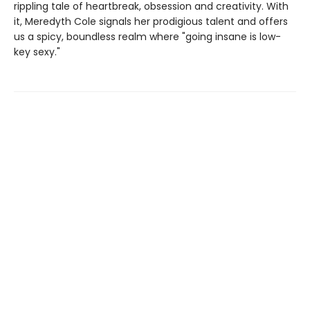
rippling tale of heartbreak, obsession and creativity. With
it, Meredyth Cole signals her prodigious talent and offers
us a spicy, boundless realm where "going insane is low-
key sexy."