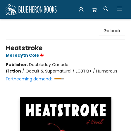
Blue Heron Books
Go back
Heatstroke
Meredyth Cole
Publisher:
Doubleday Canada
Fiction
/
Occult & Supernatural / LGBTQ+ / Humorous
Forthcoming demand: