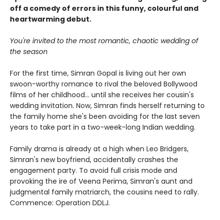
off a comedy of errors in this funny, colourful and
heartwarming debut.
You're invited to the most romantic, chaotic wedding of
the season
For the first time, Simran Gopal is living out her own
swoon-worthy romance to rival the beloved Bollywood
films of her childhood... until she receives her cousin's
wedding invitation. Now, Simran finds herself returning to
the family home she's been avoiding for the last seven
years to take part in a two-week-long Indian wedding.
Family drama is already at a high when Leo Bridgers,
Simran's new boyfriend, accidentally crashes the
engagement party. To avoid full crisis mode and
provoking the ire of Veena Perima, Simran's aunt and
judgmental family matriarch, the cousins need to rally.
Commence: Operation DDLJ.