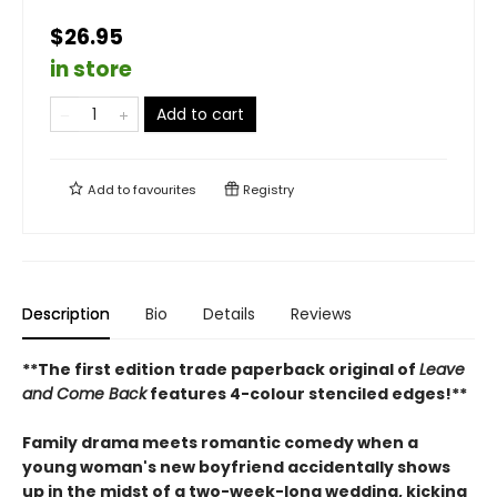
$26.95
in store
Add to cart
Add to
favourites
Registry
Description
Bio
Details
Reviews
**The first edition trade paperback original of
Leave
and Come Back
features 4-colour stenciled edges!**
Family drama meets romantic comedy when a
young woman's new boyfriend accidentally shows
up in the midst of a two-week-long wedding, kicking