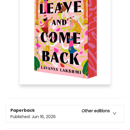
Paperback
Other editions
Published:
Jun 16, 2026