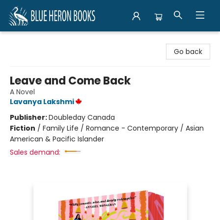
Blue Heron Books
Go back
Leave and Come Back
A Novel
Lavanya Lakshmi
Publisher:
Doubleday Canada
Fiction
/
Family Life / Romance - Contemporary / Asian
American & Pacific Islander
Sales demand: