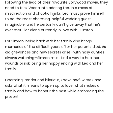
Following the lead of their favourite Bollywood movie, they
need to trick Veena into adoring Leo. In a mess of
misdirection and chaotic hijinks, Leo must prove himself
to be the most charming, helpful wedding guest
imaginable, and he certainly can't give away that he’s
ever met—let alone currently in love with—Simran.
For Simran, being back with her family also brings
memories of the difficult years after her parents died. As
old grievances and new secrets arise—with nosy aunties
always watching—Simran must find a way to heal her
wounds or risk losing her happy ending with Leo and her
family.
Charming, tender and hilarious,
Leave and Come Back
asks what it means to open up to love, what makes a
family and how to honour the past while embracing the
present.