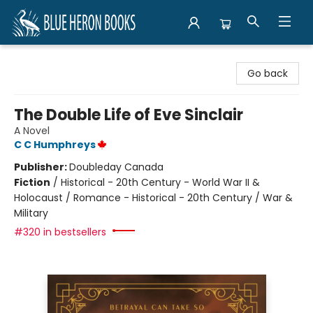
Blue Heron Books
Go back
The Double Life of Eve Sinclair
A Novel
C C Humphreys
Publisher:
Doubleday Canada
Fiction
/
Historical - 20th Century - World War II &
Holocaust / Romance - Historical - 20th Century / War &
Military
#320 in bestsellers