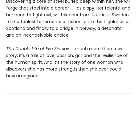
Discovering a core of steel buried deep within her, she will
forge that steel into a career . . . as a spy. Her talents, and
her need to fight evil, will take her from luxurious Sweden
to the foulest tenements of Lisbon, onto the highlands of
Scotland and finally to a bridge in Norway, a detonator
and an inconceivable choice.
The Double Life of Eve Sinclair
is much more than a war
story; it’s a tale of love, passion, grit and the resilience of
the human spirit. And it’s the story of one woman who
discovers she has more strength than she ever could
have imagined.