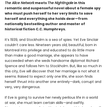
The Alice Network
meets
The Nightingale
in this
romantic and suspenseful novel about a female spy
who must push herself to her very limits to save
herself and everything she holds dear—from
nationally bestselling author and master of
historical fiction C.C. Humphreys.
It’s 1939, and Stockholm is a sea of spies. Yet Eve Sinclair
couldn’t care less. Nineteen years old, beautiful, born in
Montreal into privilege and educated to do little more
than make a good marriage, she appears to have
succeeded when she weds handsome diplomat Richard
Spence and follows him to Stockholm. But, like so much in
this city, Eve will discover that her marriage is not what it
seems. Raised to expect only one life, she soon finds
herself thrust into another one entirely—dark, corrupt and
very, very dangerous.
If Eve is going to survive her newly perilous life in a world
at war, she must learn certain skills—and swiftly.