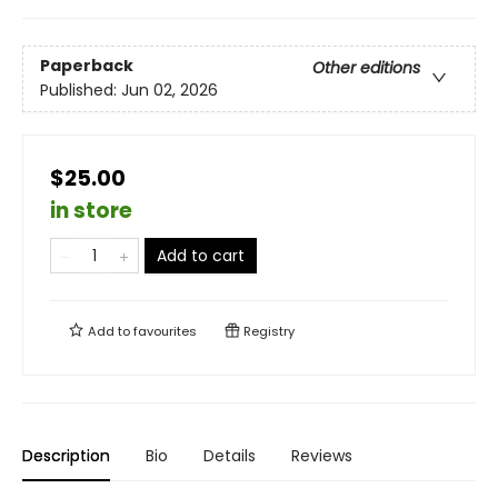
Paperback
Other editions
Published:
Jun 02, 2026
$25.00
in store
Add to cart
Add to
favourites
Registry
Description
Bio
Details
Reviews