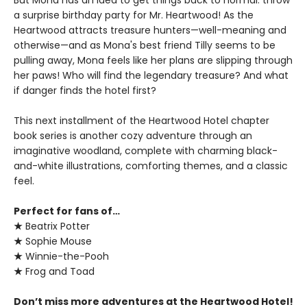
a surprise birthday party for Mr. Heartwood! As the
Heartwood attracts treasure hunters—well-meaning and
otherwise—and as Mona's best friend Tilly seems to be
pulling away, Mona feels like her plans are slipping through
her paws! Who will find the legendary treasure? And what
if danger finds the hotel first?
This next installment of the Heartwood Hotel chapter
book series is another cozy adventure through an
imaginative woodland, complete with charming black-
and-white illustrations, comforting themes, and a classic
feel.
Perfect for fans of…
★
Beatrix Potter
★
Sophie Mouse
★
Winnie-the-Pooh
★
Frog and Toad
Don’t miss more adventures at the Heartwood Hotel!