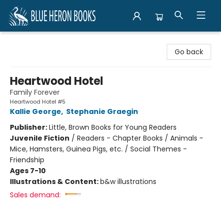
Blue Heron Books
Go back
Heartwood Hotel
Family Forever
Heartwood Hotel #5
Kallie George
,
Stephanie Graegin
Publisher:
Little, Brown Books for Young Readers
Juvenile Fiction
/
Readers - Chapter Books / Animals -
Mice, Hamsters, Guinea Pigs, etc. / Social Themes -
Friendship
Ages 7-10
Illustrations & Content:
b&w illustrations
Sales demand: