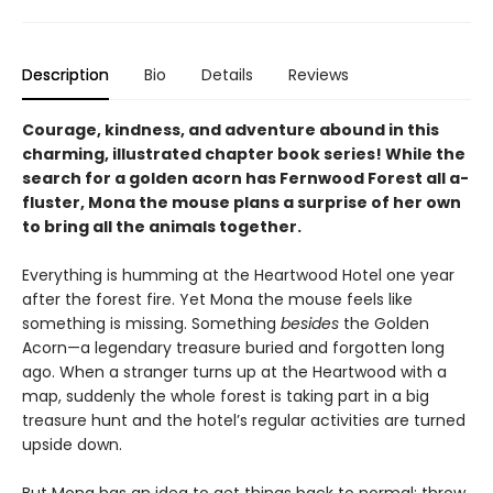
Description
Bio
Details
Reviews
Courage, kindness, and adventure abound in this
charming, illustrated chapter book series! While the
search for a golden acorn has Fernwood Forest all a-
fluster, Mona the mouse plans a surprise of her own
to bring all the animals together.
Everything is humming at the Heartwood Hotel one year
after the forest fire. Yet Mona the mouse feels like
something is missing. Something
besides
the Golden
Acorn—a legendary treasure buried and forgotten long
ago. When a stranger turns up at the Heartwood with a
map, suddenly the whole forest is taking part in a big
treasure hunt and the hotel’s regular activities are turned
upside down.
But Mona has an idea to get things back to normal: throw