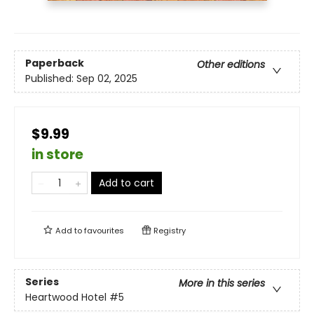
Paperback
Other editions
Published:
Sep 02, 2025
$9.99
in store
Add to cart
Add to
favourites
Registry
Series
More in this series
Heartwood Hotel
#5