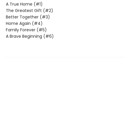
A True Home (#1)
The Greatest Gift (#2)
Better Together (#3)
Home Again (#4)
Family Forever (#5)
A Brave Beginning (#6)