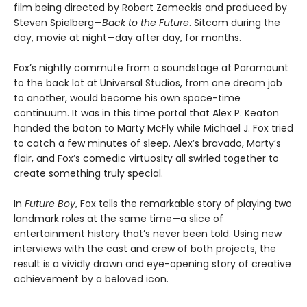
film being directed by Robert Zemeckis and produced by
Steven Spielberg—
Back to the Future
. Sitcom during the
day, movie at night—day after day, for months.
Fox’s nightly commute from a soundstage at Paramount
to the back lot at Universal Studios, from one dream job
to another, would become his own space-time
continuum. It was in this time portal that Alex P. Keaton
handed the baton to Marty McFly while Michael J. Fox tried
to catch a few minutes of sleep. Alex’s bravado, Marty’s
flair, and Fox’s comedic virtuosity all swirled together to
create something truly special.
In
Future Boy
, Fox tells the remarkable story of playing two
landmark roles at the same time—a slice of
entertainment history that’s never been told. Using new
interviews with the cast and crew of both projects, the
result is a vividly drawn and eye-opening story of creative
achievement by a beloved icon.