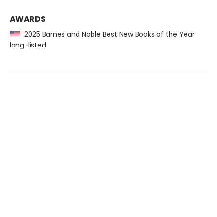
AWARDS
2025 Barnes and Noble Best New Books of the Year
long-listed