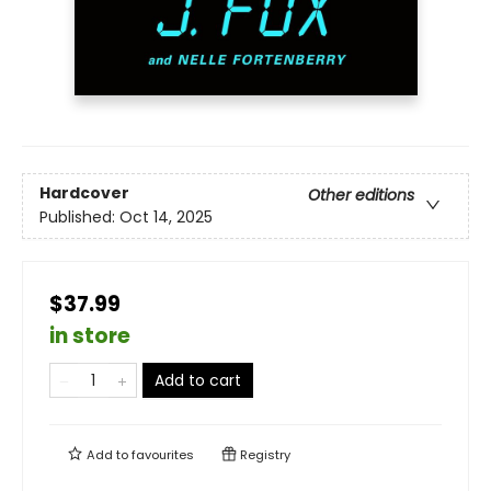
Hardcover
Other editions
Published:
Oct 14, 2025
$37.99
in store
Add to cart
Add to
favourites
Registry