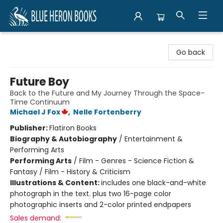
Blue Heron Books
Go back
Future Boy
Back to the Future and My Journey Through the Space-
Time Continuum
Michael J Fox
,
Nelle Fortenberry
Publisher:
Flatiron Books
Biography & Autobiography
/
Entertainment &
Performing Arts
Performing Arts
/
Film - Genres - Science Fiction &
Fantasy / Film - History & Criticism
Illustrations & Content:
includes one black-and-white
photograph in the text. plus two 16-page color
photographic inserts and 2-color printed endpapers
Sales demand: