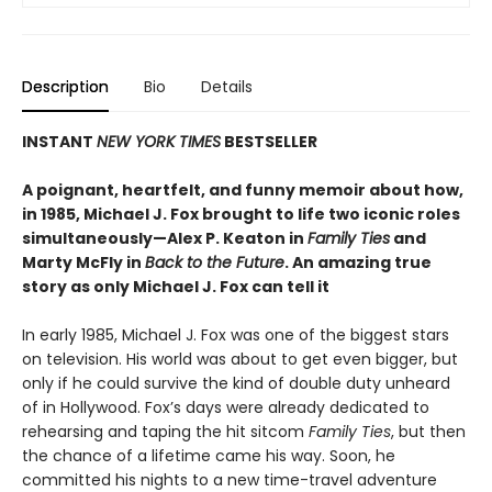
Description
Bio
Details
INSTANT
NEW YORK TIMES
BESTSELLER
A poignant, heartfelt, and funny memoir about how,
in 1985, Michael J. Fox brought to life two iconic roles
simultaneously—Alex P. Keaton in
Family Ties
and
Marty McFly in
Back to the Future
. An amazing true
story as only Michael J. Fox can tell it
In early 1985, Michael J. Fox was one of the biggest stars
on television. His world was about to get even bigger, but
only if he could survive the kind of double duty unheard
of in Hollywood. Fox’s days were already dedicated to
rehearsing and taping the hit sitcom
Family Ties
, but then
the chance of a lifetime came his way. Soon, he
committed his nights to a new time-travel adventure