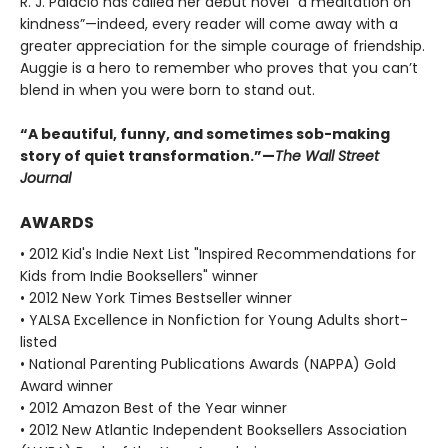
R. J. Palacio has called her debut novel “a meditation on
kindness”—indeed, every reader will come away with a
greater appreciation for the simple courage of friendship.
Auggie is a hero to remember who proves that you can’t
blend in when you were born to stand out.
“A beautiful, funny, and sometimes sob-making
story of quiet transformation.”—
The Wall Street
Journal
AWARDS
• 2012 Kid's Indie Next List "Inspired Recommendations for
Kids from Indie Booksellers" winner
• 2012 New York Times Bestseller winner
• YALSA Excellence in Nonfiction for Young Adults short-
listed
• National Parenting Publications Awards (NAPPA) Gold
Award winner
• 2012 Amazon Best of the Year winner
• 2012 New Atlantic Independent Booksellers Association