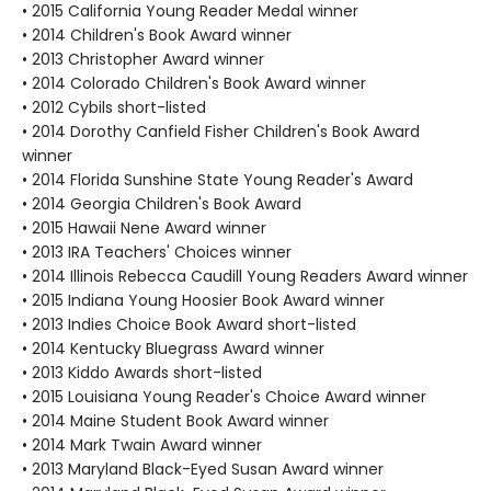
• 2015 California Young Reader Medal winner
• 2014 Children's Book Award winner
• 2013 Christopher Award winner
• 2014 Colorado Children's Book Award winner
• 2012 Cybils short-listed
• 2014 Dorothy Canfield Fisher Children's Book Award
winner
• 2014 Florida Sunshine State Young Reader's Award
• 2014 Georgia Children's Book Award
• 2015 Hawaii Nene Award winner
• 2013 IRA Teachers' Choices winner
• 2014 Illinois Rebecca Caudill Young Readers Award winner
• 2015 Indiana Young Hoosier Book Award winner
• 2013 Indies Choice Book Award short-listed
• 2014 Kentucky Bluegrass Award winner
• 2013 Kiddo Awards short-listed
• 2015 Louisiana Young Reader's Choice Award winner
• 2014 Maine Student Book Award winner
• 2014 Mark Twain Award winner
• 2013 Maryland Black-Eyed Susan Award winner