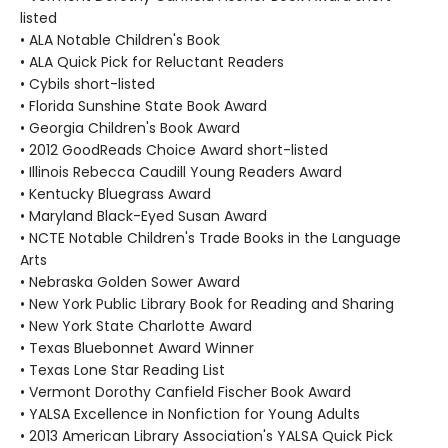
listed
• ALA Notable Children's Book
• ALA Quick Pick for Reluctant Readers
• Cybils short-listed
• Florida Sunshine State Book Award
• Georgia Children's Book Award
• 2012 GoodReads Choice Award short-listed
• Illinois Rebecca Caudill Young Readers Award
• Kentucky Bluegrass Award
• Maryland Black-Eyed Susan Award
• NCTE Notable Children's Trade Books in the Language
Arts
• Nebraska Golden Sower Award
• New York Public Library Book for Reading and Sharing
• New York State Charlotte Award
• Texas Bluebonnet Award Winner
• Texas Lone Star Reading List
• Vermont Dorothy Canfield Fischer Book Award
• YALSA Excellence in Nonfiction for Young Adults
• 2013 American Library Association's YALSA Quick Pick