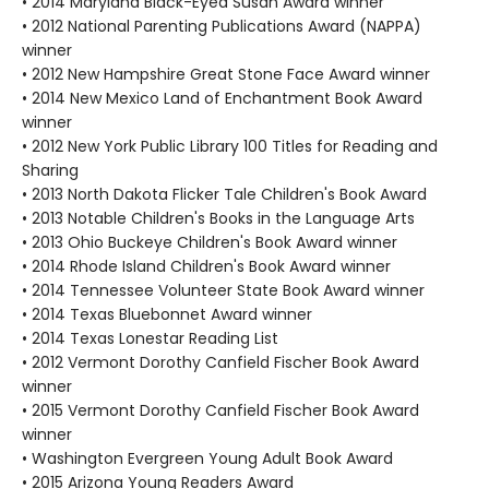
• 2014 Maryland Black-Eyed Susan Award winner
• 2012 National Parenting Publications Award (NAPPA)
winner
• 2012 New Hampshire Great Stone Face Award winner
• 2014 New Mexico Land of Enchantment Book Award
winner
• 2012 New York Public Library 100 Titles for Reading and
Sharing
• 2013 North Dakota Flicker Tale Children's Book Award
• 2013 Notable Children's Books in the Language Arts
• 2013 Ohio Buckeye Children's Book Award winner
• 2014 Rhode Island Children's Book Award winner
• 2014 Tennessee Volunteer State Book Award winner
• 2014 Texas Bluebonnet Award winner
• 2014 Texas Lonestar Reading List
• 2012 Vermont Dorothy Canfield Fischer Book Award
winner
• 2015 Vermont Dorothy Canfield Fischer Book Award
winner
• Washington Evergreen Young Adult Book Award
• 2015 Arizona Young Readers Award