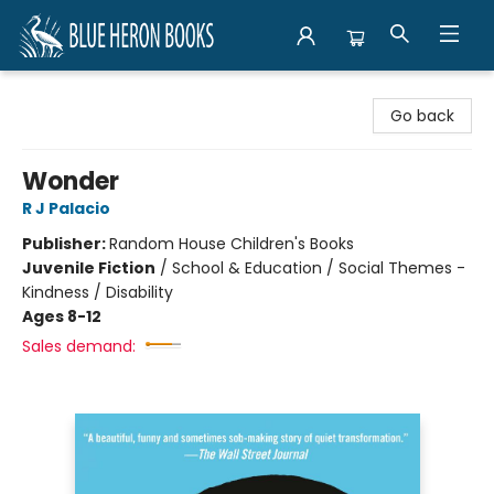
Blue Heron Books
Go back
Wonder
R J Palacio
Publisher:
Random House Children's Books
Juvenile Fiction
/
School & Education / Social Themes -
Kindness / Disability
Ages 8-12
Sales demand: