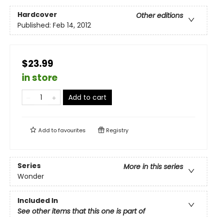
Hardcover
Other editions
Published:
Feb 14, 2012
$23.99
in store
Add to cart
Add to
favourites
Registry
Series
More in this series
Wonder
Included In
See other items that this one is part of