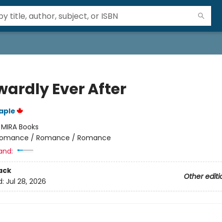
ardly Ever After
aple
:
MIRA Books
omance / Romance / Romance
and:
ack
Other editi
d:
Jul 28, 2026