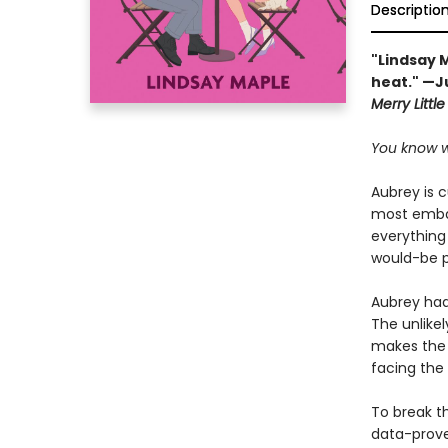
Descriptio
"Lindsay 
heat." —J
Merry Littl
You know w
Aubrey is 
most embar
everything
would-be p
Aubrey had 
The unlikel
makes the 
facing the
To break th
data-prove