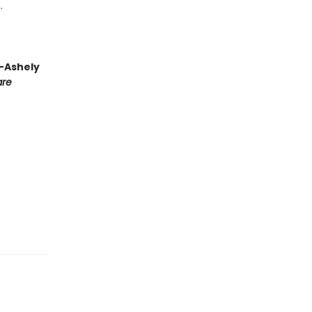
.
 —Ashely
are