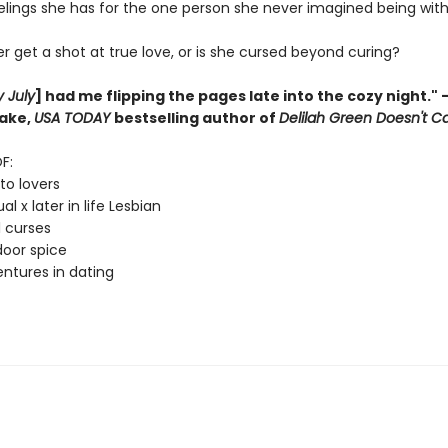
elings she has for the one person she never imagined being with
er get a shot at true love, or is she cursed beyond curing?
y July
] had me flipping the pages late into the cozy night."
lake,
USA TODAY
bestselling author of
Delilah Green Doesn't C
F:
to lovers
l x later in life Lesbian
 curses
oor spice
ntures in dating