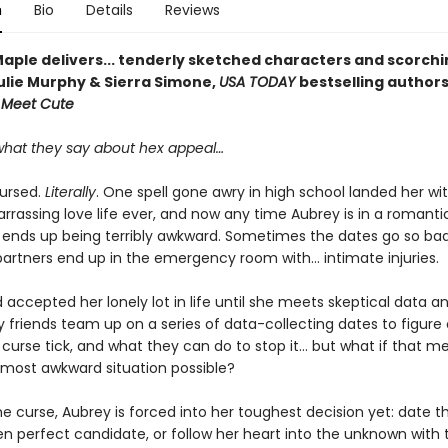
n
Bio
Details
Reviews
Maple delivers... tenderly sketched characters and scorchi
ulie Murphy & Sierra Simone,
USA TODAY
bestselling author
e Meet Cute
hat they say about hex appeal…
cursed.
Literally
. One spell gone awry in high school landed her wi
rassing love life ever, and now any time Aubrey is in a romantic
 ends up being terribly awkward. Sometimes the dates go so bad
artners end up in the emergency room with... intimate injuries.
accepted her lonely lot in life until she meets skeptical data an
y friends team up on a series of data-collecting dates to figure
curse tick, and what they can do to stop it… but what if that m
 most awkward situation possible?
e curse, Aubrey is forced into her toughest decision yet: date t
n perfect candidate, or follow her heart into the unknown with 