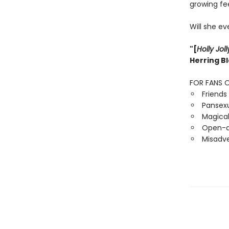
growing fe
Will she ev
"[
Holly Joll
Herring B
FOR FANS O
Friends 
Pansexua
Magical
Open-d
Misadve