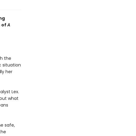
ng
s of
A
th the
 situation
ly her
alyst Lex.
 out what
eans
he safe,
the