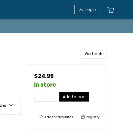
Login
Go back
$24.99
in store
Add to cart
ons
Add to
favourites
Registry