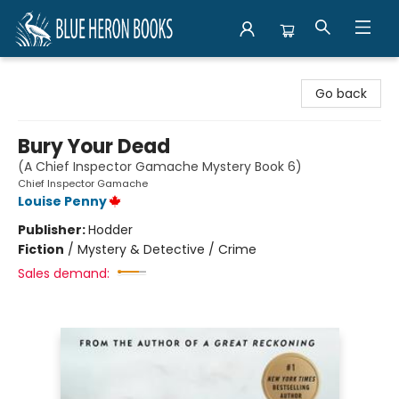
Blue Heron Books
Go back
Bury Your Dead
(A Chief Inspector Gamache Mystery Book 6)
Chief Inspector Gamache
Louise Penny
Publisher:
Hodder
Fiction
/
Mystery & Detective / Crime
Sales demand: