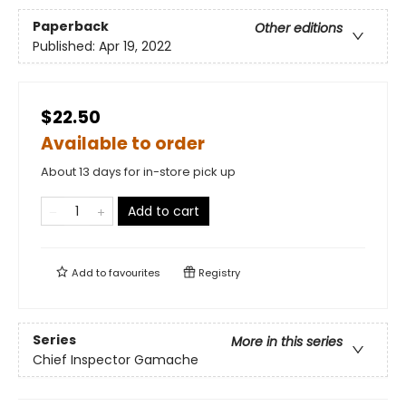
Paperback
Other editions
Published:
Apr 19, 2022
$22.50
Available to order
About 13 days for in-store pick up
Add to cart
Add to
favourites
Registry
Series
More in this series
Chief Inspector Gamache