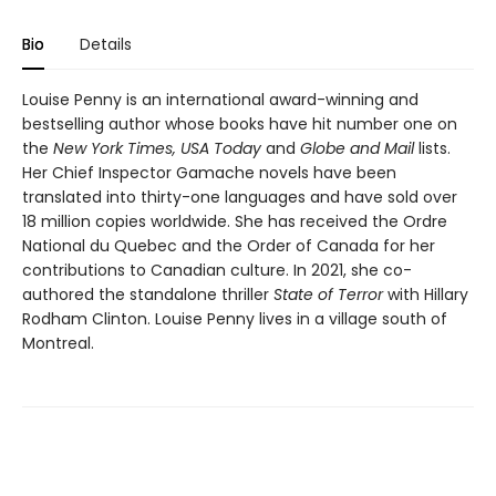
Bio
Details
Louise Penny is an international award-winning and
bestselling author whose books have hit number one on
the
New York Times, USA Today
and
Globe and Mail
lists.
Her Chief Inspector Gamache novels have been
translated into thirty-one languages and have sold over
18 million copies worldwide. She has received the Ordre
National du Quebec and the Order of Canada for her
contributions to Canadian culture. In 2021, she co-
authored the standalone thriller
State of Terror
with Hillary
Rodham Clinton. Louise Penny lives in a village south of
Montreal.