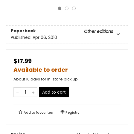
Paperback
Other editions
Published:
Apr 06, 2010
$17.99
Available to order
About 10 days for in-store pick up
Add to cart
Add to
favourites
Registry