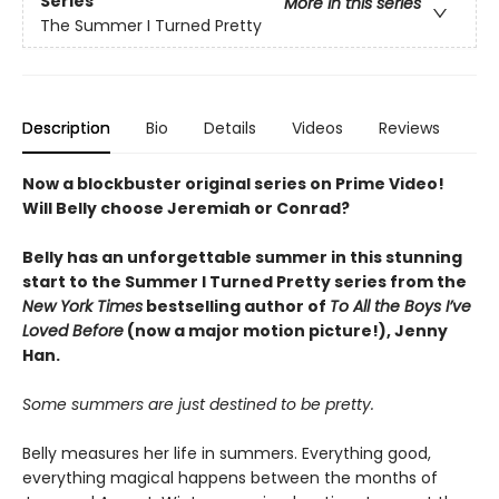
Series
More in this series
The Summer I Turned Pretty
Description
Bio
Details
Videos
Reviews
Now a blockbuster original series on Prime Video!
Will Belly choose Jeremiah or Conrad?
Belly has an unforgettable summer in this stunning
start to the Summer I Turned Pretty series from the
New York Times
bestselling author of
To All the Boys I’ve
Loved Before
(now a major motion picture!), Jenny
Han.
Some summers are just destined to be pretty.
Belly measures her life in summers. Everything good,
everything magical happens between the months of