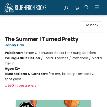
Blue Heron Books
Go back
The Summer I Turned Pretty
Jenny Han
Publisher:
Simon & Schuster Books for Young Readers
Young Adult Fiction
/
Social Themes / Romance / Media
Tie-In
Ages 12+
Illustrations & Content:
f-c cvr, fx: sculpt emboss &
spot gloss
#550 in bestsellers