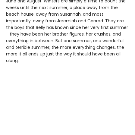
June and August. Winters are simply a time to count the
weeks until the next summer, a place away from the
beach house, away from Susannah, and most
importantly, away from Jeremiah and Conrad. They are
the boys that Belly has known since her very first summer
—they have been her brother figures, her crushes, and
everything in between. But one summer, one wonderful
and terrible summer, the more everything changes, the
more it all ends up just the way it should have been all
along.