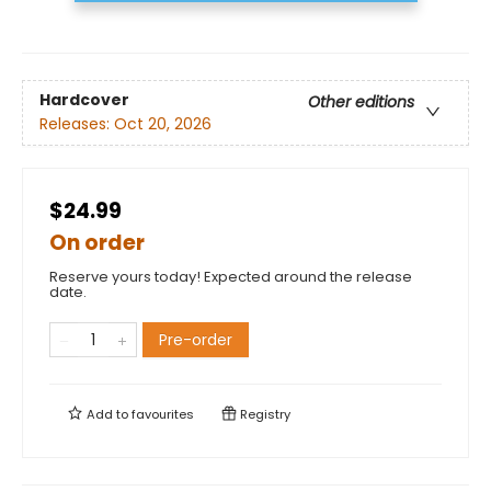
Hardcover
Other editions
Releases:
Oct 20, 2026
$24.99
On order
Reserve yours today! Expected around the release
date.
Pre-order
Add to
favourites
Registry