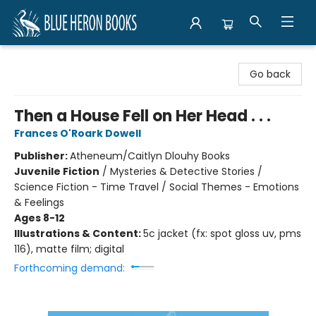
Blue Heron Books
Go back
Then a House Fell on Her Head . . .
Frances O'Roark Dowell
Publisher:
Atheneum/Caitlyn Dlouhy Books
Juvenile Fiction
/
Mysteries & Detective Stories /
Science Fiction - Time Travel / Social Themes - Emotions
& Feelings
Ages 8-12
Illustrations & Content:
5c jacket (fx: spot gloss uv, pms
116), matte film; digital
Forthcoming demand: