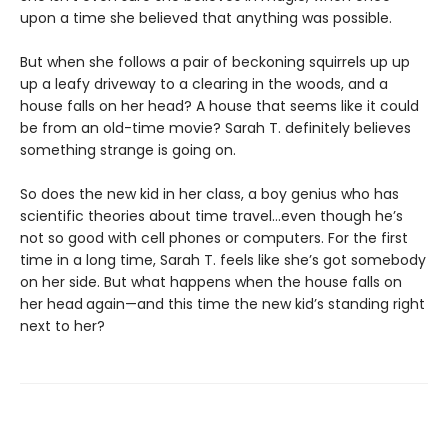
upon a time she believed that anything was possible.
But when she follows a pair of beckoning squirrels up up
up a leafy driveway to a clearing in the woods, and a
house falls on her head? A house that seems like it could
be from an old-time movie? Sarah T. definitely believes
something strange is going on.
So does the new kid in her class, a boy genius who has
scientific theories about time travel…even though he’s
not so good with cell phones or computers. For the first
time in a long time, Sarah T. feels like she’s got somebody
on her side. But what happens when the house falls on
her head
again—and this time the new kid’s standing right
next to her?