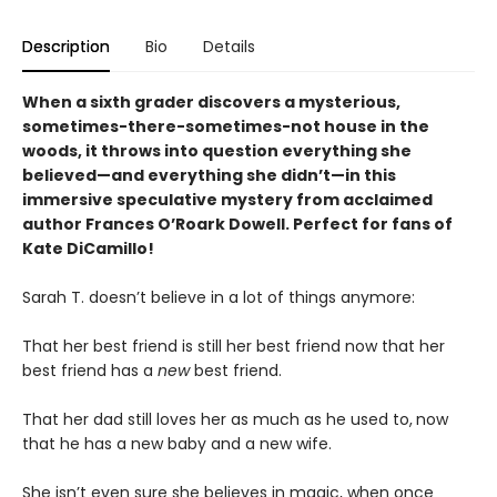
Description
Bio
Details
When a sixth grader discovers a mysterious,
sometimes-there-sometimes-not house in the
woods, it throws into question everything she
believed—and everything she didn’t—in this
immersive speculative mystery from acclaimed
author Frances O’Roark Dowell. Perfect for fans of
Kate DiCamillo!
Sarah T. doesn’t believe in a lot of things anymore:
That her best friend is still her best friend now that her
best friend has a
new
best friend.
That her dad still loves her as much as he used to,
now
that he has a new baby and a new wife.
She isn’t even sure she believes in magic, when once