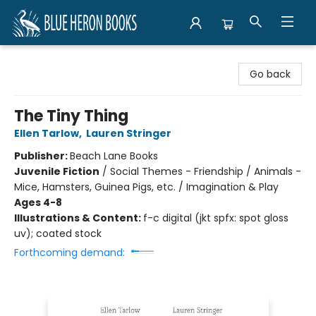
Blue Heron Books
Go back
The Tiny Thing
Ellen Tarlow
,
Lauren Stringer
Publisher:
Beach Lane Books
Juvenile Fiction
/
Social Themes - Friendship / Animals -
Mice, Hamsters, Guinea Pigs, etc. / Imagination & Play
Ages 4-8
Illustrations & Content:
f-c digital (jkt spfx: spot gloss
uv); coated stock
Forthcoming demand: