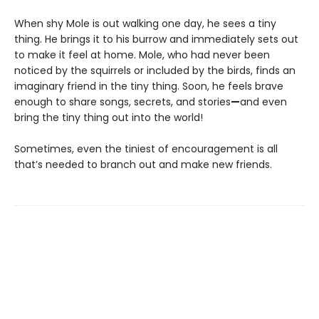
When shy Mole is out walking one day, he sees a tiny
thing. He brings it to his burrow and immediately sets out
to make it feel at home. Mole, who had never been
noticed by the squirrels or included by the birds, finds an
imaginary friend in the tiny thing. Soon, he feels brave
enough to share songs, secrets, and stories
—
and even
bring the tiny thing out into the world!
Sometimes, even the tiniest of encouragement is all
that’s needed to branch out and make new friends.