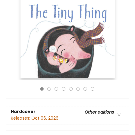
Hardcover
Other editions
Releases:
Oct 06, 2026