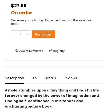
$27.99
On order
Reserve yours today! Expected around the release
date.
Pre-order
Add to
favourites
Registry
Description
Bio
Details
Reviews
A mole stumbles upon a tiny thing and finds his life
forever changed by the power of imagination and
finding self-confidence in this tender and
enchanting picture book.