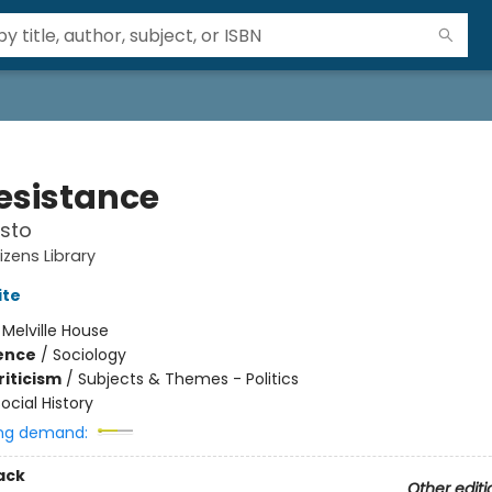
esistance
sto
tizens Library
ite
:
Melville House
ience
/
Sociology
riticism
/
Subjects & Themes - Politics
ocial History
ng demand:
ack
Other editi