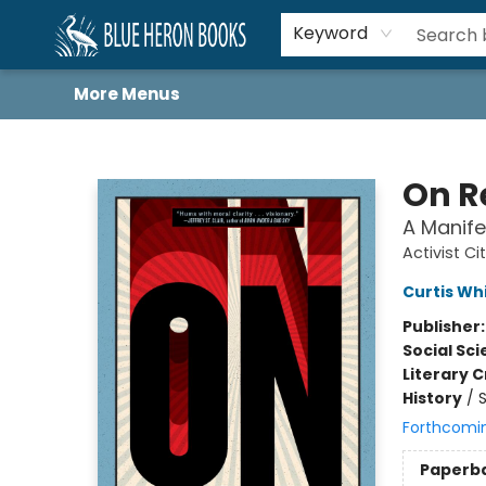
Home
Browse
About
Book Lists
Book Drunkard Festival
Events
Schools
Contact Us
Keyword
More Menus
Blue Heron Books
On R
A Manife
Activist Ci
Curtis Wh
Publisher
Social Sc
Literary C
History
/
S
Forthcomi
Paperb