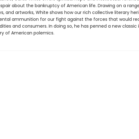
espair about the bankruptcy of American life. Drawing on a range
ys, and artworks, White shows how our rich collective literary her
ental ammunition for our fight against the forces that would red
ties and consumers. In doing so, he has penned a new classic 
ory of American polemics.