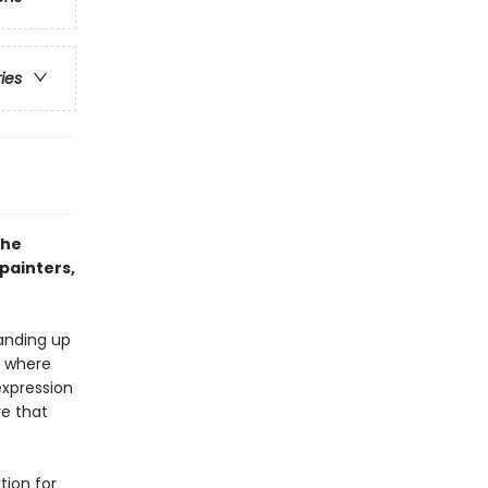
ries
the
painters,
anding up
e where
expression
re that
tion for