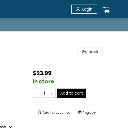
Login
Go back
$23.99
in store
Add to cart
Add to
favourites
Registry
ons