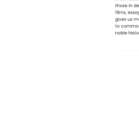
those in d
films, essa
gives us m
to commodi
noble hist