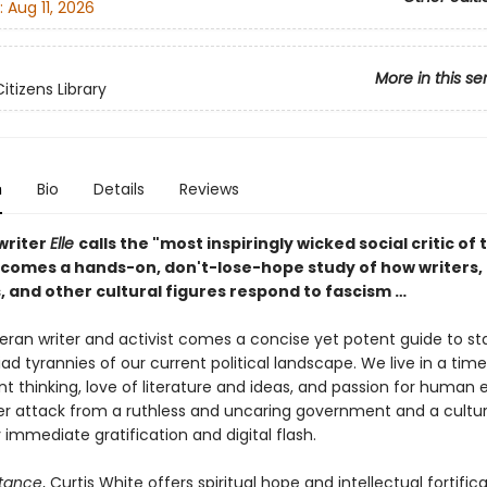
:
Aug 11, 2026
More in this se
Citizens Library
n
Bio
Details
Reviews
writer
Elle
calls the "most inspiringly wicked social critic of 
omes a hands-on, don't-lose-hope study of how writers, 
, and other cultural figures respond to fascism …
eran writer and activist comes a concise yet potent guide to st
ad tyrannies of our current political landscape. We live in a tim
t thinking, love of literature and ideas, and passion for human 
der attack from a ruthless and uncaring government and a cultu
 immediate gratification and digital flash.
stance
, Curtis White offers spiritual hope and intellectual fortifica