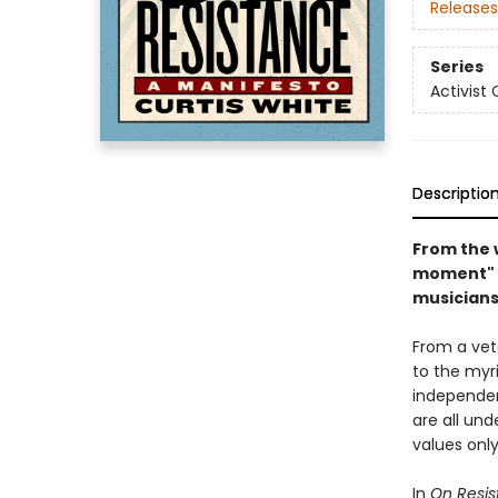
Releases
Series
Activist 
Descriptio
From the 
moment" c
musicians
From a vet
to the myri
independen
are all un
values only
In
On Resi