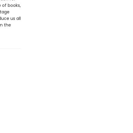
 of books,
itage
uce us all
in the