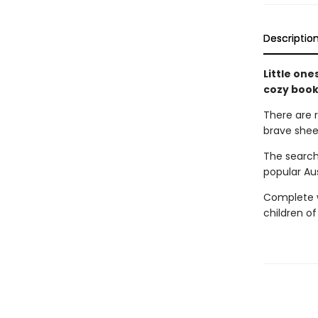
Descriptio
Little one
cozy book
There are 
brave shee
The search
popular Au
Complete wi
children of