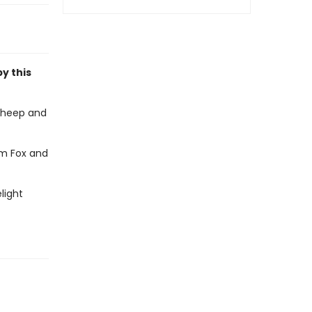
by this
sheep and
em Fox and
light