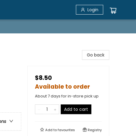
Login
Go back
$8.50
Available to order
About 7 days for in-store pick up
Add to cart
ons
Add to
favourites
Registry