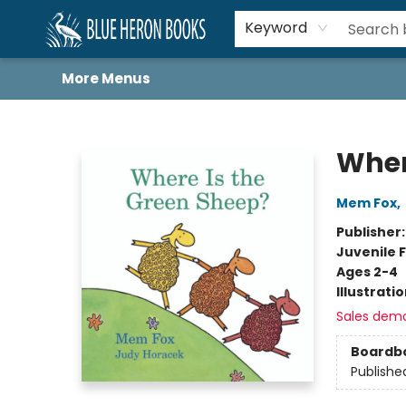
Home
Browse
About
Book Lists
Book Drunkard Festival
Events
Schools
Contact Us
Keyword
More Menus
Blue Heron Books
Wher
Mem Fox
,
Publisher
Juvenile F
Ages 2-4
Illustrati
Sales dem
Boardb
Publishe