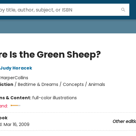
e Is the Green Sheep?
Judy Horacek
:
HarperCollins
iction
/
Bedtime & Dreams / Concepts / Animals
ons & Content:
full-color illustrations
and:
ook
Other editi
d:
Mar 16, 2009