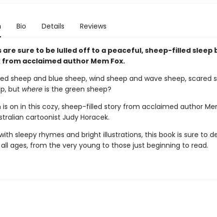
n
Bio
Details
Reviews
s are sure to be lulled off to a peaceful, sheep-filled sleep 
 from acclaimed author Mem Fox.
red sheep and blue sheep, wind sheep and wave sheep, scared 
p, but
where
is the green sheep?
 is on in this cozy, sheep-filled story from acclaimed author M
stralian cartoonist Judy Horacek.
th sleepy rhymes and bright illustrations, this book is sure to de
 all ages, from the very young to those just beginning to read.