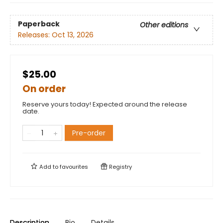
Paperback
Other editions
Releases:
Oct 13, 2026
$25.00
On order
Reserve yours today! Expected around the release
date.
Pre-order
Add to
favourites
Registry
Description
Bio
Details