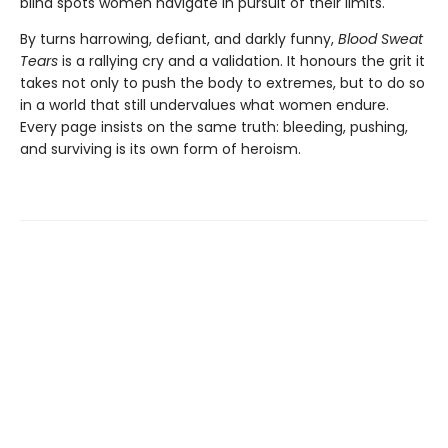
blind spots women navigate in pursuit of their limits.
By turns harrowing, defiant, and darkly funny,
Blood Sweat
Tears
is a rallying cry and a validation. It honours the grit it
takes not only to push the body to extremes, but to do so
in a world that still undervalues what women endure.
Every page insists on the same truth: bleeding, pushing,
and surviving is its own form of heroism.