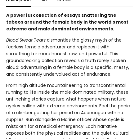
A powerful collection of essays shattering the
taboos around the female body in the world's most
extreme and male dominated environments.
Blood Sweat Tears
dismantles the glossy myth of the
fearless female adventurer and replaces it with
something far more honest, raw, and powerful. This
groundbreaking collection reveals a truth rarely spoken
aloud: adventuring in a female body is a specific, messy,
and consistently undervalued act of endurance.
From high altitude mountaineering to transcontinental
running to life inside the male dominated military, these
unflinching stories capture what happens when natural
cycles collide with extreme environments. Feel the panic
of a climber getting her period on Aconcagua with no
supplies. Run alongside a Marine officer whose cycle is
mistaken for a medical emergency. Each narrative
exposes both the physical realities and the quiet cultural