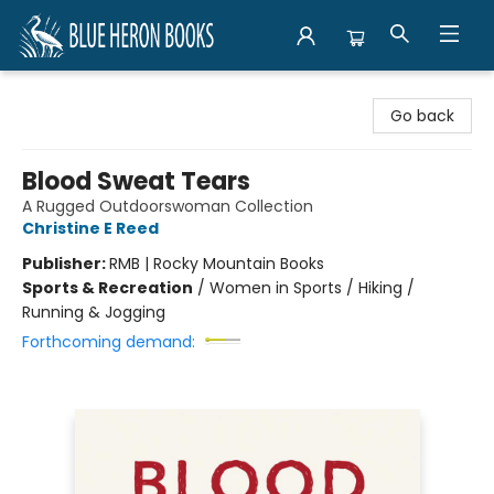
Blue Heron Books
Go back
Blood Sweat Tears
A Rugged Outdoorswoman Collection
Christine E Reed
Publisher:
RMB | Rocky Mountain Books
Sports & Recreation
/
Women in Sports / Hiking /
Running & Jogging
Forthcoming demand: