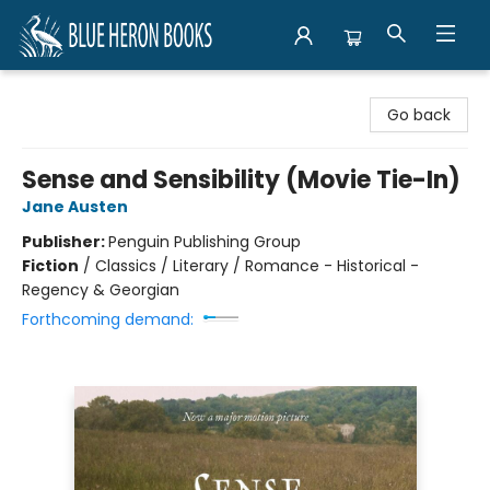
Blue Heron Books
Go back
Sense and Sensibility (Movie Tie-In)
Jane Austen
Publisher:
Penguin Publishing Group
Fiction
/
Classics / Literary / Romance - Historical -
Regency & Georgian
Forthcoming demand: