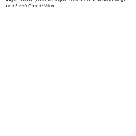
and Esmé Creed-Miles.