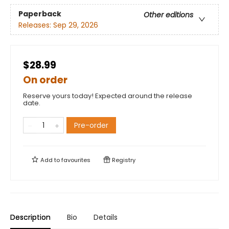
Paperback
Other editions
Releases:
Sep 29, 2026
$28.99
On order
Reserve yours today! Expected around the release
date.
Pre-order
Add to
favourites
Registry
Description
Bio
Details