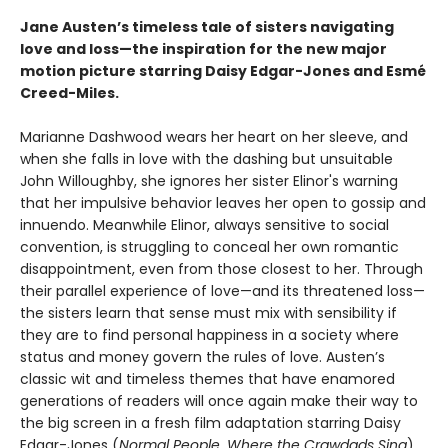
Jane Austen’s timeless tale of sisters navigating
love and loss—the inspiration for the new major
motion picture starring Daisy Edgar-Jones and Esmé
Creed-Miles.
Marianne Dashwood wears her heart on her sleeve, and
when she falls in love with the dashing but unsuitable
John Willoughby, she ignores her sister Elinor's warning
that her impulsive behavior leaves her open to gossip and
innuendo. Meanwhile Elinor, always sensitive to social
convention, is struggling to conceal her own romantic
disappointment, even from those closest to her. Through
their parallel experience of love—and its threatened loss—
the sisters learn that sense must mix with sensibility if
they are to find personal happiness in a society where
status and money govern the rules of love. Austen’s
classic wit and timeless themes that have enamored
generations of readers will once again make their way to
the big screen in a fresh film adaptation starring Daisy
Edgar-Jones (
Normal People, Where the Crawdads Sing
)