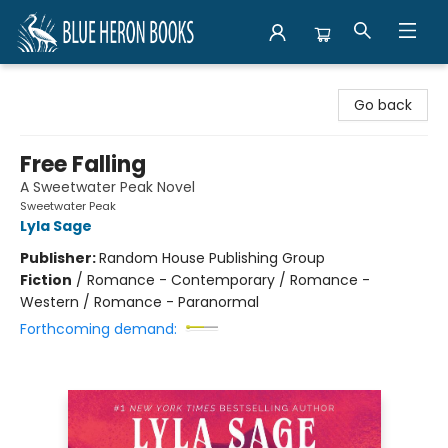
Blue Heron Books
Go back
Free Falling
A Sweetwater Peak Novel
Sweetwater Peak
Lyla Sage
Publisher:
Random House Publishing Group
Fiction
/
Romance - Contemporary / Romance -
Western / Romance - Paranormal
Forthcoming demand: