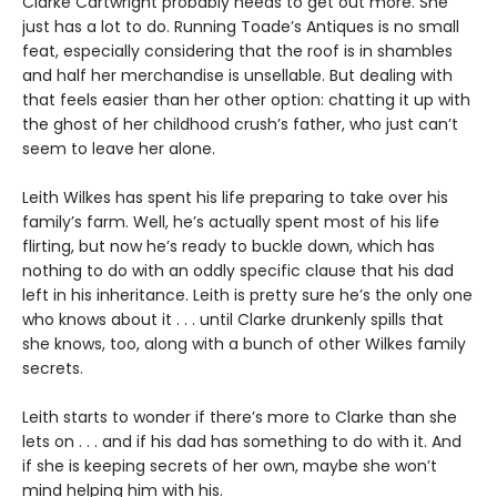
Clarke Cartwright probably needs to get out more. She
just has a lot to do. Running Toade’s Antiques is no small
feat, especially considering that the roof is in shambles
and half her merchandise is unsellable. But dealing with
that feels easier than her other option: chatting it up with
the ghost of her childhood crush’s father, who just can’t
seem to leave her alone.
Leith Wilkes has spent his life preparing to take over his
family’s farm. Well, he’s actually spent most of his life
flirting, but now he’s ready to buckle down, which has
nothing to do with an oddly specific clause that his dad
left in his inheritance. Leith is pretty sure he’s the only one
who knows about it . . . until Clarke drunkenly spills that
she knows, too, along with a bunch of other Wilkes family
secrets.
Leith starts to wonder if there’s more to Clarke than she
lets on . . . and if his dad has something to do with it. And
if she is keeping secrets of her own, maybe she won’t
mind helping him with his.