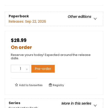
Paperback
Other editions
Releases:
Sep 22, 2026
$28.99
On order
Reserve yours today! Expected around the release
date.
Pre-order
Add to
favourites
Registry
Series
More in this series