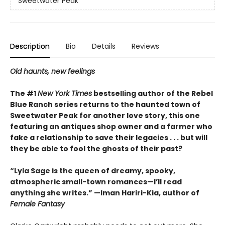
Sweetwater Peak
Description
Bio
Details
Reviews
Old haunts, new feelings
The #1
New York Times
bestselling author of the Rebel
Blue Ranch series returns to the haunted town of
Sweetwater Peak for another love story, this one
featuring an antiques shop owner and a farmer who
fake a relationship to save their legacies . . . but will
they be able to fool the ghosts of their past?
“Lyla Sage is the queen of dreamy, spooky,
atmospheric small-town romances—I’ll read
anything she writes.” —Iman Hariri-Kia, author of
Female Fantasy