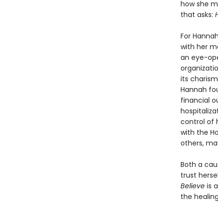
how she ma
that asks:
For Hannah,
with her me
an eye-ope
organizatio
its charism
Hannah fou
financial o
hospitaliza
control of 
with the H
others, ma
Both a caut
trust herse
Believe
is 
the healin