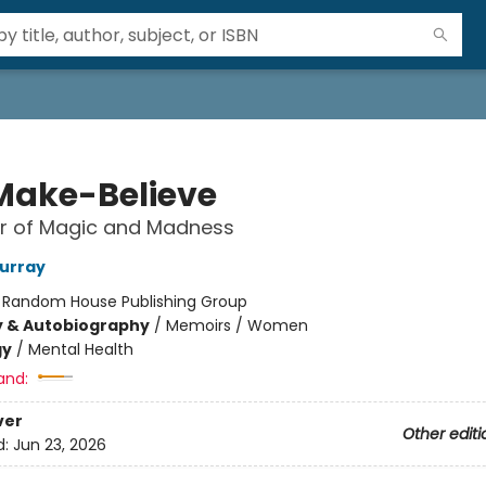
Make-Believe
r of Magic and Madness
urray
:
Random House Publishing Group
y & Autobiography
/
Memoirs / Women
gy
/
Mental Health
and:
ver
Other editi
d:
Jun 23, 2026