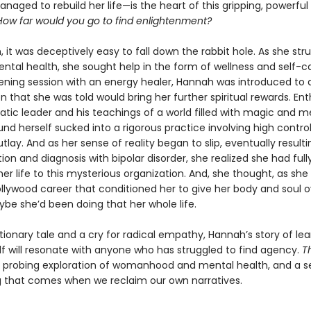
naged to rebuild her life—is the heart of this gripping, powerfu
How far would you go to find enlightenment?
 it was deceptively easy to fall down the rabbit hole. As she str
ntal health, she sought help in the form of wellness and self-ca
ning session with an energy healer, Hannah was introduced to 
n that she was told would bring her further spiritual rewards. Ent
atic leader and his teachings of a world filled with magic and m
nd herself sucked into a rigorous practice involving high contro
utlay. And as her sense of reality began to slip, eventually resulti
tion and diagnosis with bipolar disorder, she realized she had ful
her life to this mysterious organization. And, she thought, as sh
ollywood career that conditioned her to give her body and soul o
ybe she’d been doing that her whole life.
ionary tale and a cry for radical empathy, Hannah’s story of lea
lf will resonate with anyone who has struggled to find agency.
T
a probing exploration of womanhood and mental health, and a s
g that comes when we reclaim our own narratives.