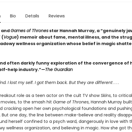
n
Bio
Details
Reviews
and
Games of Thrones
star Hannah Murray, a “genuinely ja
 (
Vogue
) memoir about fame, mental illness, and the strug
hadowy wellness organization whose belief in magic shatte
and often darkly funny exploration of the convergence of
elf-help industry.”—
The Guardian
nd. I lost my self. I got them back. But they are different . . .
reakout role as a teen actor on the cult TV show
Skins
, to critica
movies, to the smash hit
Game of Thrones
, Hannah Murray built
od cracking open her own psychological foundations and pushin
ts. But one day, the line between make-believe and reality disapp
und herself confined to a psych ward, dangerously in love with t
wy wellness organization, and believing in magic. How she got 