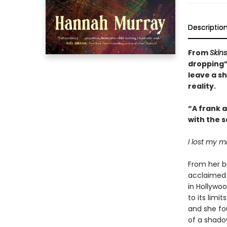
Descriptio
From
Skins
dropping”
leave a s
reality.
“A frank 
with the s
I lost my mi
From her b
acclaimed 
in Hollywo
to its limi
and she fo
of a shado