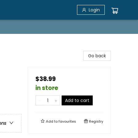
Login
Go back
$38.99
in store
Add to cart
Add to
favourites
Registry
ons