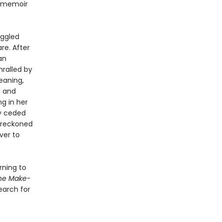
l memoir
uggled
re. After
an
hralled by
eaning,
l and
ng in her
ly ceded
e reckoned
ver to
rning to
he Make-
earch for