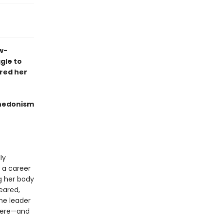
w-
gle to
red her
 hedonism
lly
 a career
g her body
eared,
he leader
there—and