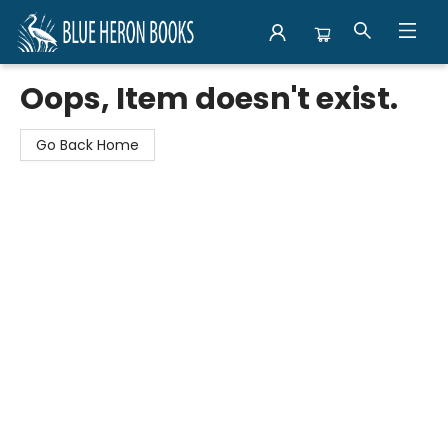
Blue Heron Books
Oops, Item doesn't exist.
Go Back Home