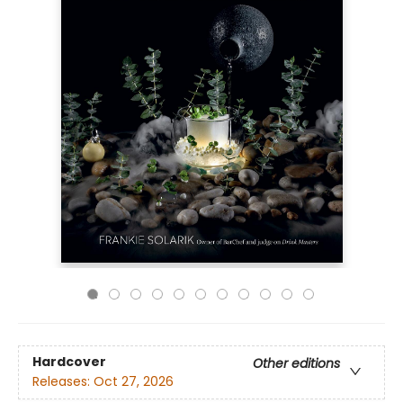
Hardcover
Other editions
Releases:
Oct 27, 2026