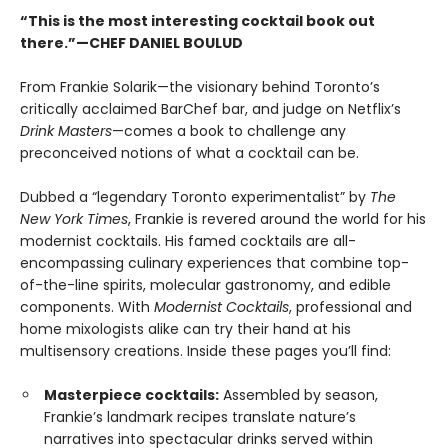
“This is the most interesting cocktail book out
there.”—CHEF DANIEL BOULUD
From Frankie Solarik—the visionary behind Toronto’s
critically acclaimed BarChef bar, and judge on Netflix’s
Drink Masters
—comes a book to challenge any
preconceived notions of what a cocktail can be.
Dubbed a “legendary Toronto experimentalist” by
The
New York Times
, Frankie is revered around the world for his
modernist cocktails. His famed cocktails are all-
encompassing culinary experiences that combine top-
of-the-line spirits, molecular gastronomy, and edible
components. With
Modernist Cocktails
, professional and
home mixologists alike can try their hand at his
multisensory creations. Inside these pages you’ll find:
Masterpiece cocktails:
Assembled by season,
Frankie’s landmark recipes translate nature’s
narratives into spectacular drinks served within