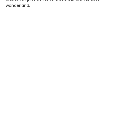
wonderland.