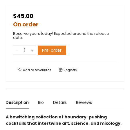
$45.00
On order
Reserve yours today! Expected around the release
date.
Pre-order
Add to
favourites
Registry
Description
Bio
Details
Reviews
A bewitching collection of boundary-pushing
cocktails that intertwine art, science, and mixology.