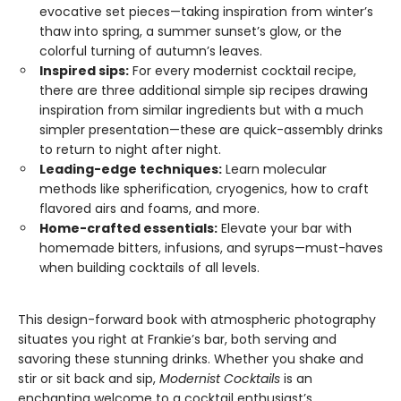
evocative set pieces—taking inspiration from winter’s
thaw into spring, a summer sunset’s glow, or the
colorful turning of autumn’s leaves.
Inspired sips:
For every modernist cocktail recipe,
there are three additional simple sip recipes drawing
inspiration from similar ingredients but with a much
simpler presentation—these are quick-assembly drinks
to return to night after night.
Leading-edge techniques:
Learn molecular
methods like spherification, cryogenics, how to craft
flavored airs and foams, and more.
Home-crafted essentials:
Elevate your bar with
homemade bitters, infusions, and syrups—must-haves
when building cocktails of all levels.
This design-forward book with atmospheric photography
situates you right at Frankie’s bar, both serving and
savoring these stunning drinks. Whether you shake and
stir or sit back and sip,
Modernist Cocktails
is an
enchanting welcome to a cocktail enthusiast’s