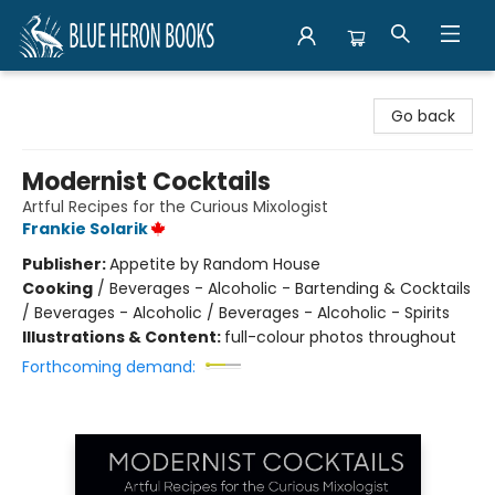
Blue Heron Books
Go back
Modernist Cocktails
Artful Recipes for the Curious Mixologist
Frankie Solarik
Publisher:
Appetite by Random House
Cooking
/
Beverages - Alcoholic - Bartending & Cocktails
/ Beverages - Alcoholic / Beverages - Alcoholic - Spirits
Illustrations & Content:
full-colour photos throughout
Forthcoming demand: