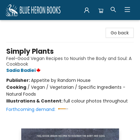
Blue Heron Books
Go back
Simply Plants
Feel-Good Vegan Recipes to Nourish the Body and Soul: A
Cookbook
Sadia Badiei
Publisher:
Appetite by Random House
Cooking
/
Vegan / Vegetarian / Specific Ingredients -
Natural Foods
Illustrations & Content:
full colour photos throughout
Forthcoming demand: