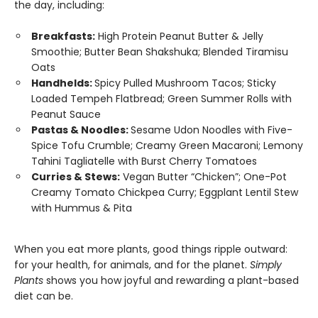
the day, including:
Breakfasts:
High Protein Peanut Butter & Jelly
Smoothie; Butter Bean Shakshuka; Blended Tiramisu
Oats
Handhelds:
Spicy Pulled Mushroom Tacos; Sticky
Loaded Tempeh Flatbread; Green Summer Rolls with
Peanut Sauce
Pastas & Noodles:
Sesame Udon Noodles with Five-
Spice Tofu Crumble; Creamy Green Macaroni; Lemony
Tahini Tagliatelle with Burst Cherry Tomatoes
Curries & Stews:
Vegan Butter “Chicken”; One-Pot
Creamy Tomato Chickpea Curry; Eggplant Lentil Stew
with Hummus & Pita
When you eat more plants, good things ripple outward:
for your health, for animals, and for the planet.
Simply
Plants
shows you how joyful and rewarding a plant-based
diet can be.