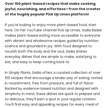
Over 100 plant-based recipes that make cooking
joyful, nourishing, and effortless—from the creator
of the hugely popular Pick Up Limes platform!
If you're looking to enjoy more plant-based food, start
here. On her YouTube channel Pick Up Limes, Sadia Badiei
makes plant-based eating more accessible to everyone
with vibrant and wholesome recipes guided by nutrition
science and grounded in joy. With food designed to
nourish both the body and the soul, Sadia shares
everyday dishes that are simple to make, satisfying to
eat, and easy to keep coming back to.
In
Simply Plants
, Sadia offers a curated collection of over
100 recipes that encourage a kinder way of eating: rooted
in nourishment, free from pressure, and full of flavor.
Backed by evidence-based nutrition and designed with
simplicity in mind, these dishes are quick to prepare and
so delicious, they'll earn a spot in your regular rotation.
You'll find easy and appealing recipes for every meal of