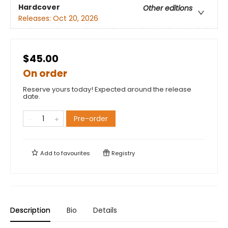
Hardcover
Other editions
Releases:
Oct 20, 2026
$45.00
On order
Reserve yours today! Expected around the release
date.
Pre-order
Add to
favourites
Registry
Description
Bio
Details