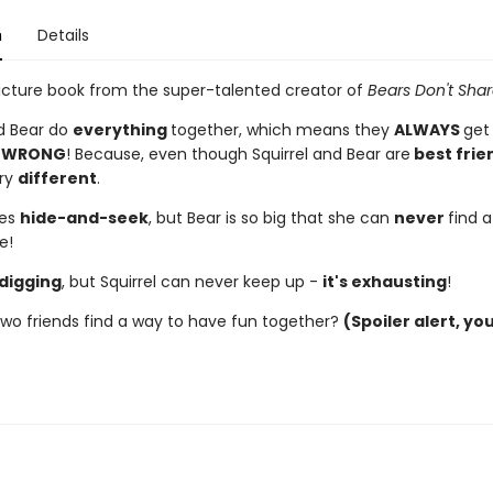
n
Details
icture book from the super-talented creator of
Bears Don't Shar
nd Bear do
everything
together, which means they
ALWAYS
get
,
WRONG
! Because, even though Squirrel and Bear are
best frie
ery
different
.
ves
hide-and-seek
, but Bear is so big that she can
never
find 
e!
digging
, but Squirrel can never keep up -
it's exhausting
!
 two friends find a way to have fun together?
(Spoiler alert, yo