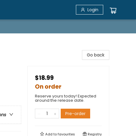
Login
Go back
$18.99
On order
Reserve yours today! Expected
around the release date.
Pre-order
ons
Add to
favourites
Registry