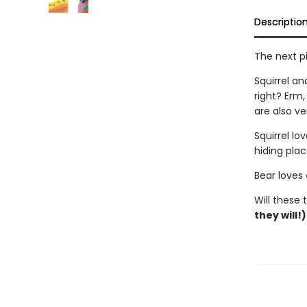
Descriptio
The next p
Squirrel a
right? Erm
are also v
Squirrel lo
hiding plac
Bear loves
Will these
they will!)