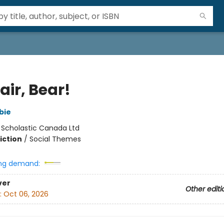
air, Bear!
bie
:
Scholastic Canada Ltd
iction
/
Social Themes
ng demand:
ver
Other editi
:
Oct 06, 2026