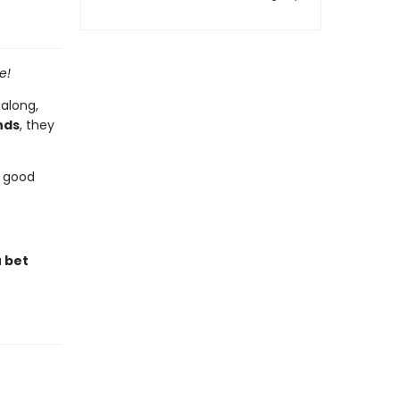
e!
 along,
nds
, they
a good
u bet