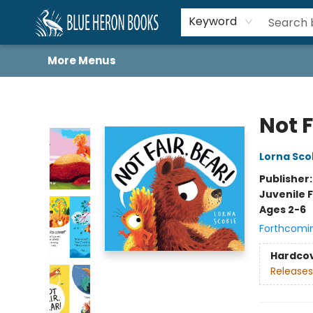
Home
Browse
About
Book Lists
Book Drunkard Festival
Events
Schools
Contact Us
Keyword
More Menus
Blue Heron Books
Not F
Lorna Sco
Publisher
Juvenile F
Ages 2-6
Forthcomi
Hardco
Releases