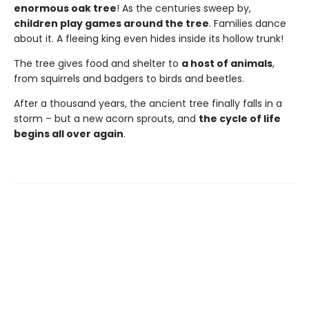
enormous oak tree
! As the centuries sweep by,
children play games around the tree
. Families dance
about it. A fleeing king even hides inside its hollow trunk!
The tree gives food and shelter to
a host of animals
,
from squirrels and badgers to birds and beetles.
After a thousand years, the ancient tree finally falls in a
storm – but a new acorn sprouts, and
the cycle of life
begins all over again
.