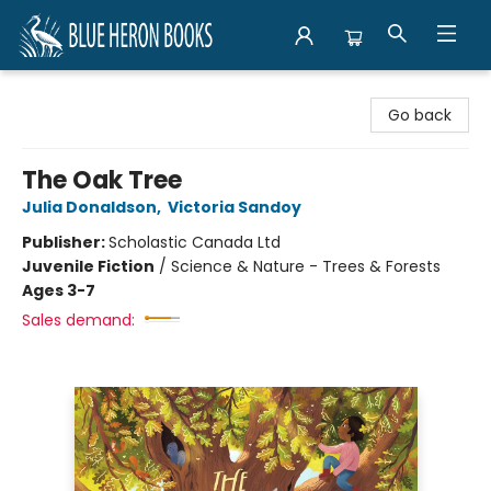
Blue Heron Books
Go back
The Oak Tree
Julia Donaldson
,
Victoria Sandoy
Publisher:
Scholastic Canada Ltd
Juvenile Fiction
/
Science & Nature - Trees & Forests
Ages 3-7
Sales demand: