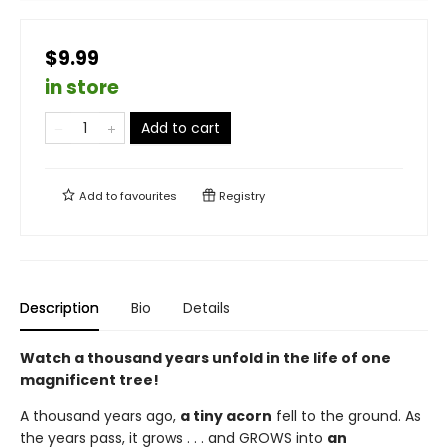
$9.99
in store
Add to cart
Add to
favourites
Registry
Description
Bio
Details
Watch a thousand years unfold in the life of one
magnificent tree!
A thousand years ago,
a tiny acorn
fell to the ground. As
the years pass, it grows . . . and GROWS into
an