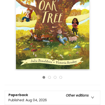
Paperback
Other editions
Published:
Aug 04, 2026