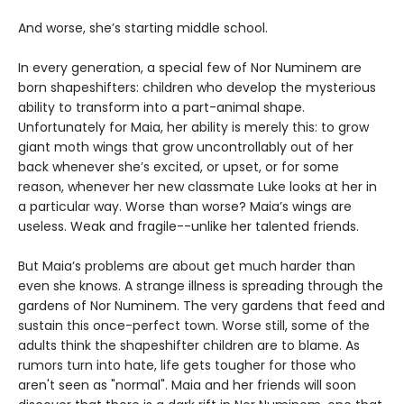
And worse, she’s starting middle school.
In every generation, a special few of Nor Numinem are
born shapeshifters: children who develop the mysterious
ability to transform into a part-animal shape.
Unfortunately for Maia, her ability is merely this: to grow
giant moth wings that grow uncontrollably out of her
back whenever she’s excited, or upset, or for some
reason, whenever her new classmate Luke looks at her in
a particular way. Worse than worse? Maia’s wings are
useless. Weak and fragile--unlike her talented friends.
But Maia’s problems are about get much harder than
even she knows. A strange illness is spreading through the
gardens of Nor Numinem. The very gardens that feed and
sustain this once-perfect town. Worse still, some of the
adults think the shapeshifter children are to blame. As
rumors turn into hate, life gets tougher for those who
aren't seen as "normal". Maia and her friends will soon