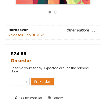
Hardcover
Other editions
Releases:
Sep 01, 2026
$24.99
On order
Reserve yours today! Expected around the release
date.
Pre-order
Add to
favourites
Registry