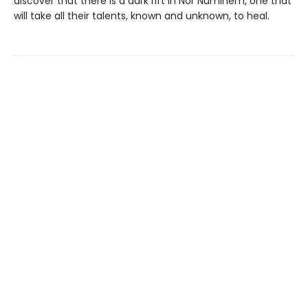
discover that there is a dark rift in Nor Numinem, one that
will take all their talents, known and unknown, to heal.