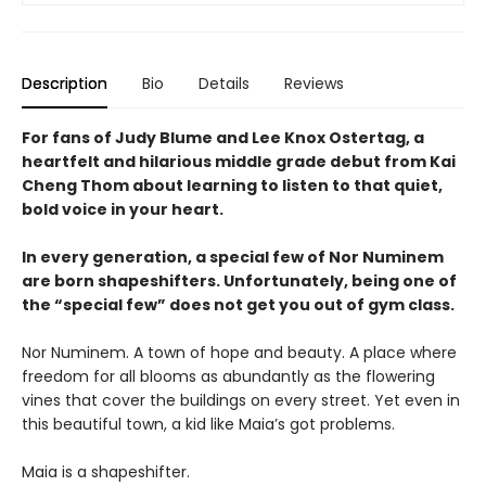
Description
Bio
Details
Reviews
For fans of Judy Blume and Lee Knox Ostertag, a
heartfelt and hilarious middle grade debut from Kai
Cheng Thom about learning to listen to that quiet,
bold voice in your heart.
In every generation, a special few of Nor Numinem
are born shapeshifters. Unfortunately, being one of
the “special few” does not get you out of gym class.
Nor Numinem. A town of hope and beauty. A place where
freedom for all blooms as abundantly as the flowering
vines that cover the buildings on every street. Yet even in
this beautiful town, a kid like Maia’s got problems.
Maia is a shapeshifter.