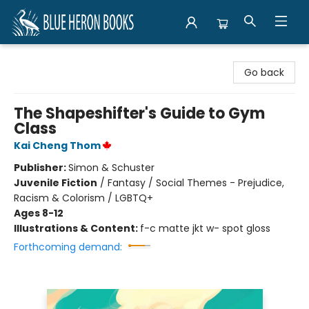
Blue Heron Books
Go back
The Shapeshifter's Guide to Gym
Class
Kai Cheng Thom
Publisher:
Simon & Schuster
Juvenile Fiction
/
Fantasy / Social Themes - Prejudice,
Racism & Colorism / LGBTQ+
Ages 8-12
Illustrations & Content:
f-c matte jkt w- spot gloss
Forthcoming demand: