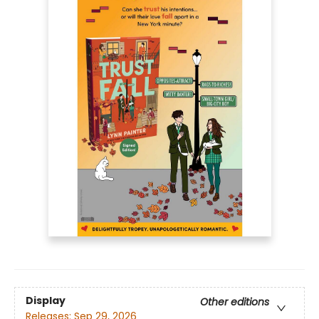
Display
Other editions
Releases:
Sep 29, 2026