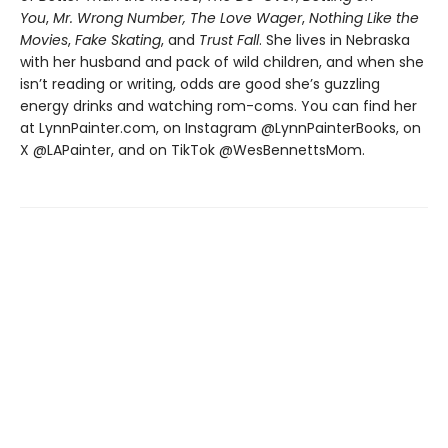
You
,
Mr. Wrong Number,
The Love Wager
,
Nothing Like the
Movies
,
Fake Skating
, and
Trust Fall
. She lives in Nebraska
with her husband and pack of wild children, and when she
isn’t reading or writing, odds are good she’s guzzling
energy drinks and watching rom-coms. You can find her
at LynnPainter.com, on Instagram @LynnPainterBooks, on
X @LAPainter, and on TikTok @WesBennettsMom.