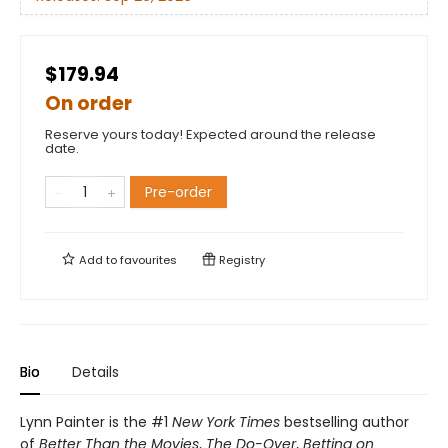
$179.94
On order
Reserve yours today! Expected around the release
date.
Pre-order
Add to
favourites
Registry
Bio
Details
Lynn Painter is the #1
New York Times
bestselling author
of
Better Than the Movies
,
The Do-Over
,
Betting on