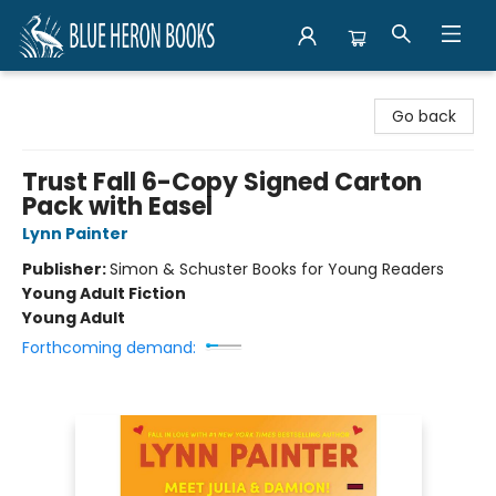
Blue Heron Books
Go back
Trust Fall 6-Copy Signed Carton
Pack with Easel
Lynn Painter
Publisher:
Simon & Schuster Books for Young Readers
Young Adult Fiction
Young Adult
Forthcoming demand: