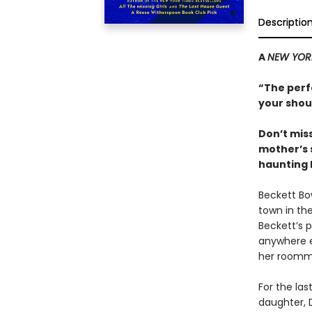
Descriptio
A
NEW YOR
“
The perfe
your shou
Don’t mis
mother’s 
haunting 
Beckett Bo
town in the
Beckett’s 
anywhere e
her roomma
For the la
daughter, D