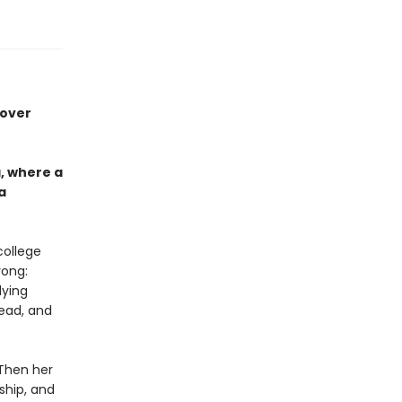
 over
, where a
a
college
rong:
dying
ead, and
 Then her
ship, and