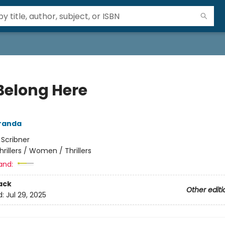
Belong Here
randa
:
Scribner
hrillers / Women / Thrillers
and:
ack
Other editi
d:
Jul 29, 2025