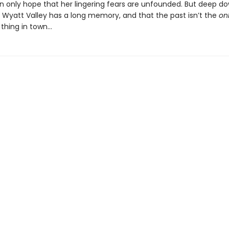
n only hope that her lingering fears are unfounded. But deep d
 Wyatt Valley has a long memory, and that the past isn’t the
on
thing in town…