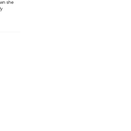
own she
ly