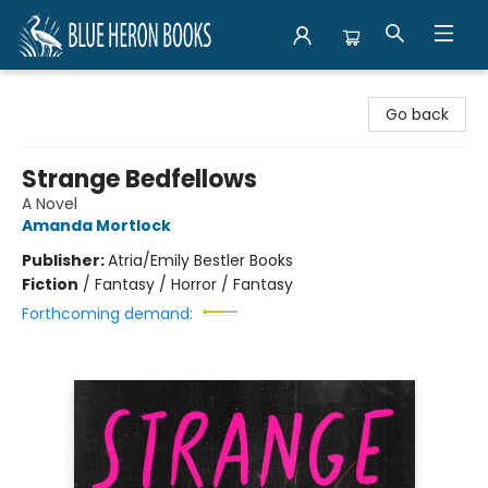
Blue Heron Books
Go back
Strange Bedfellows
A Novel
Amanda Mortlock
Publisher:
Atria/Emily Bestler Books
Fiction
/
Fantasy / Horror / Fantasy
Forthcoming demand: