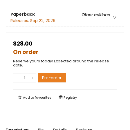
Paperback
Other editions
Releases:
Sep 22, 2026
$28.00
On order
Reserve yours today! Expected around the release
date.
Pre-order
Add to
favourites
Registry