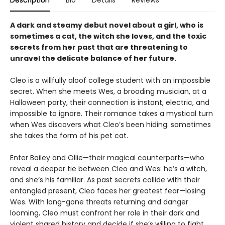
Description
Bio
Details
Reviews
A dark and steamy debut novel about a girl, who is
sometimes a cat, the witch she loves, and the toxic
secrets from her past that are threatening to
unravel the delicate balance of her future.
Cleo is a willfully aloof college student with an impossible
secret. When she meets Wes, a brooding musician, at a
Halloween party, their connection is instant, electric, and
impossible to ignore. Their romance takes a mystical turn
when Wes discovers what Cleo’s been hiding: sometimes
she takes the form of his pet cat.
Enter Bailey and Ollie—their magical counterparts—who
reveal a deeper tie between Cleo and Wes: he’s a witch,
and she’s his familiar. As past secrets collide with their
entangled present, Cleo faces her greatest fear—losing
Wes. With long-gone threats returning and danger
looming, Cleo must confront her role in their dark and
violent shared history and decide if she’s willing to fight