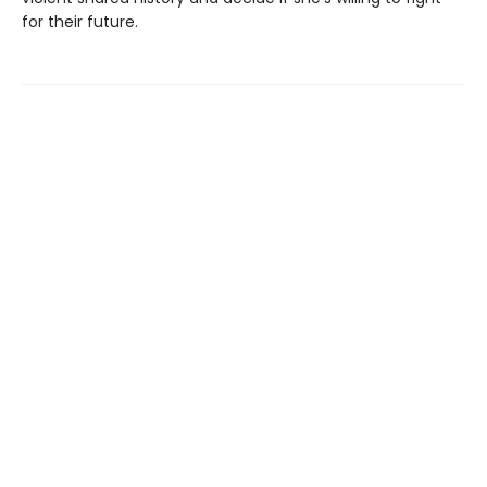
for their future.