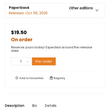
Paperback
Other editions
Releases:
Oct 06, 2026
$19.50
On order
Reserve yours today! Expected around the release
date.
Pre-order
Add to
favourites
Registry
Description
Bio
Details