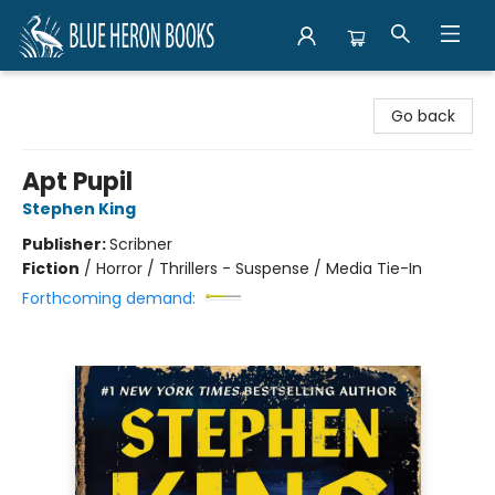
Blue Heron Books
Go back
Apt Pupil
Stephen King
Publisher:
Scribner
Fiction
/
Horror / Thrillers - Suspense / Media Tie-In
Forthcoming demand: