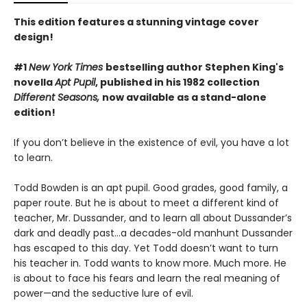
This edition features a stunning vintage cover
design!
#1
New York Times
bestselling author Stephen King's
novella
Apt Pupil
, published in his 1982 collection
Different Seasons,
now available as a stand-alone
edition!
If you don’t believe in the existence of evil, you have a lot
to learn.
Todd Bowden is an apt pupil. Good grades, good family, a
paper route. But he is about to meet a different kind of
teacher, Mr. Dussander, and to learn all about Dussander’s
dark and deadly past…a decades-old manhunt Dussander
has escaped to this day. Yet Todd doesn’t want to turn
his teacher in. Todd wants to know more. Much more. He
is about to face his fears and learn the real meaning of
power—and the seductive lure of evil.