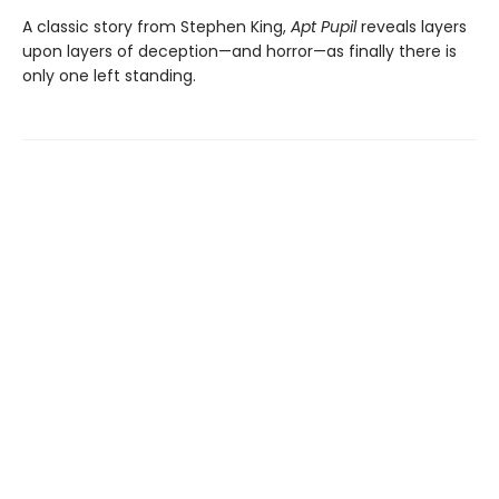
A classic story from Stephen King,
Apt Pupil
reveals layers
upon layers of deception—and horror—as finally there is
only one left standing.