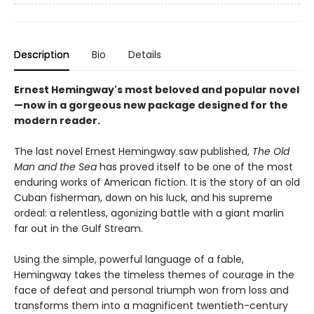
Description
Bio
Details
Ernest Hemingway's most beloved and popular novel
—now in a gorgeous new package designed for the
modern reader.
The last novel Ernest Hemingway saw published,
The Old
Man and the Sea
has proved itself to be one of the most
enduring works of American fiction. It is the story of an old
Cuban fisherman, down on his luck, and his supreme
ordeal: a relentless, agonizing battle with a giant marlin
far out in the Gulf Stream.
Using the simple, powerful language of a fable,
Hemingway takes the timeless themes of courage in the
face of defeat and personal triumph won from loss and
transforms them into a magnificent twentieth-century