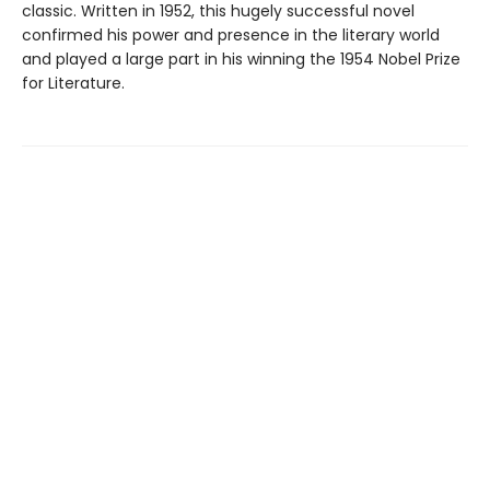
classic. Written in 1952, this hugely successful novel
confirmed his power and presence in the literary world
and played a large part in his winning the 1954 Nobel Prize
for Literature.