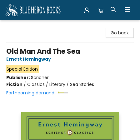
Blue Heron Books
Go back
Old Man And The Sea
Ernest Hemingway
Special Edition
Publisher:
Scribner
Fiction
/
Classics / Literary / Sea Stories
Forthcoming demand: