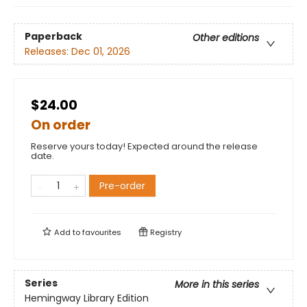
Paperback
Other editions
Releases:
Dec 01, 2026
$24.00
On order
Reserve yours today! Expected around the release
date.
Pre-order
Add to
favourites
Registry
Series
More in this series
Hemingway Library Edition